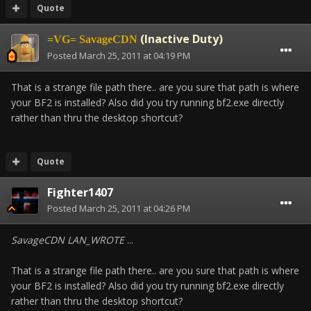
Quote
(Inactive Duty)
=VG= SavageCDN
Posted
March 25, 2011 at 04:19 PM
That is a strange file path there.. are you sure that path is where
your BF2 is installed? Also did you try running bf2.exe directly
rather than thru the desktop shortcut?
Quote
Fighter1407
Posted
March 25, 2011 at 04:26 PM
SavageCDN LAN_WROTE
...
That is a strange file path there.. are you sure that path is where
your BF2 is installed? Also did you try running bf2.exe directly
rather than thru the desktop shortcut?