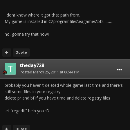
i dont know where it got that path from.
My game is installed in C:\programfiles\eagames\bf2 ..........
no, gonna try that now!
Quote
theday728
Posted
March 25, 2011 at 06:44 PM
probably you haven't deleted whole game last time and there's
still some files in your registry
delete pr and bf if you have time and delete registry files
let "regedit" help you :D
Quote