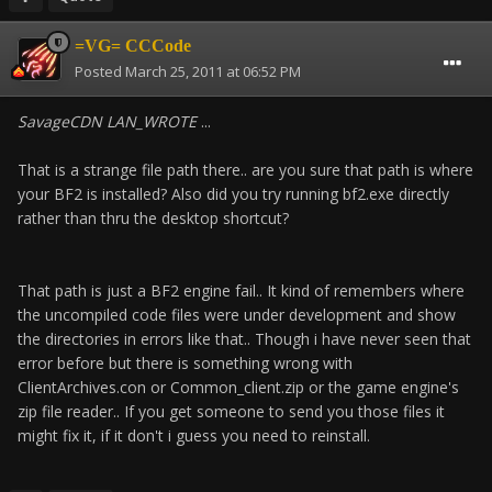
=VG= CCCode
Posted
March 25, 2011 at 06:52 PM
SavageCDN LAN_WROTE
...
That is a strange file path there.. are you sure that path is where
your BF2 is installed? Also did you try running bf2.exe directly
rather than thru the desktop shortcut?
That path is just a BF2 engine fail.. It kind of remembers where
the uncompiled code files were under development and show
the directories in errors like that.. Though i have never seen that
error before but there is something wrong with
ClientArchives.con or Common_client.zip or the game engine's
zip file reader.. If you get someone to send you those files it
might fix it, if it don't i guess you need to reinstall.