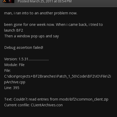
Posted
March 25, 2011 at 03:54 PM
man, i ran into to an another problem now.
been gone for one week now. When i came back, i tried to
launch BF2
Then a window pop ups and say
Debug assertion failed!
Version: 1.5.31..........................
Module: File
File:
C:\dice\projects+BF2Branches\Patch_1_50\Code\BF2\IO\File\Zi
pArchive.cpp
Line: 395
Text: Couldn`t read entries from mods\bf2\common_client.zip
Current confile: CLientArchives.con