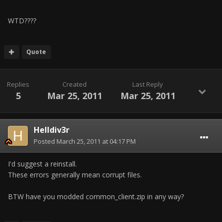
WTD????
Quote
Replies
Created
Last Reply
5
Mar 25, 2011
Mar 25, 2011
Helldiv3r
Posted
March 25, 2011 at 04:17 PM
I'd suggest a reinstall.
These errors generally mean corrupt files.
BTW have you modded common_client.zip in any way?