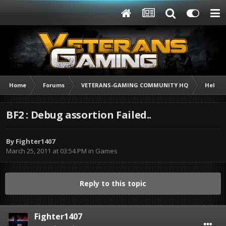
Home
Forums
VETERANS-GAMING COMMUNITY HQ
Help /
BF2 : Debug assortion Failed..
By
Fighter1407
March 25, 2011 at 03:54 PM
in
Games
Reply to this topic
Fighter1407