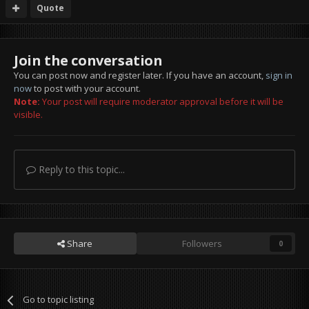
Quote
Join the conversation
You can post now and register later. If you have an account,
sign in
now
to post with your account.
Note:
Your post will require moderator approval before it will be
visible.
Reply to this topic...
Share
Followers
0
Go to topic listing