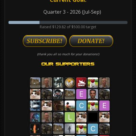
Quarter 3 - 2026 (Jul-Sep)
Raised $129.82 of $500.00 target
(thank you all so much for your donations!)