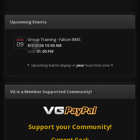
Upcoming Events
Group Training - Falcon BMS
AUG
09
0
8/9/2026 10:00 AM
Until
01:00 PM
↑
Upcoming Events display in
your
local time zone
↑
VG is a Member Supported Community!
Support your Community!
Current Goal: