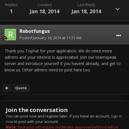
Replies
Created
Last Reply
1
Jan 18, 2014
Jan 18, 2014
Robotfungus
Posted
January 18, 2014 at 11:31 AM
Thank you Tophat for your application. We do need more
admins and your interest is appreciated. Join our teamspeak
server and introduce yourself if you havent already, and get to
know us. Other admins need to post here too.
Quote
Join the conversation
You can post now and register later. If you have an account,
sign in
now
to post with your account.
Note:
Your post will require moderator approval before it will be