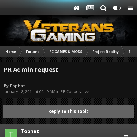
Home
Forums
PC GAMES & MODS
Project Reality
PR C
PR Admin request
By
Tophat
January 18, 2014 at 06:49 AM
in
PR Cooperative
Reply to this topic
Tophat