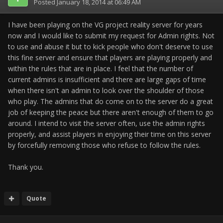
Posted
January 18, 2014 at 06:49 AM
I have been playing on the VG project reality server for years
now and I would like to submit my request for Admin rights. Not
to use and abuse it but to kick people who don't deserve to use
this fine server and ensure that players are playing properly and
within the rules that are in place. I feel that the number of
current admins is insufficient and there are large gaps of time
when there isn't an admin to look over the shoulder of those
who play. The admins that do come on to the server do a great
job of keeping the peace but there aren't enough of them to go
around. I intend to visit the server often, use the admin rights
properly, and assist players in enjoying their time on this server
by forcefully removing those who refuse to follow the rules.
Thank you.
Quote