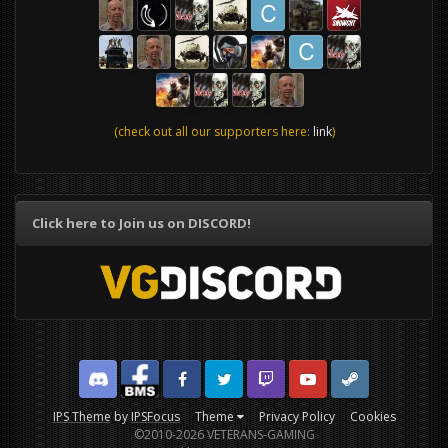
(check out all our supporters here:
link
)
Click here to Join us on DISCORD!
Discord
Facebook BMS
Facebook VG
Twitter
Twitch
YouTube
Steam
IPS Theme
by
IPSFocus
Theme
Privacy Policy
Cookies
©2010-2026 VETERANS-GAMING