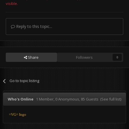
visible.
Reply to this topic...
Share
Followers
0
Go to topic listing
Who's Online
1 Member
, 0 Anonymous, 85 Guests
(See full list)
=VG= Ingo