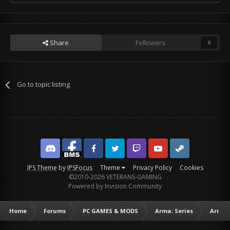
Share
Followers
0
Go to topic listing
Discord
Facebook BMS
Facebook VG
Twitter
Twitch
YouTube
Steam
IPS Theme
by
IPSFocus
Theme
Privacy Policy
Cookies
©2010-2026 VETERANS-GAMING
Powered by Invision Community
Home
Forums
PC GAMES & MODS
Arma: Series
Arma I