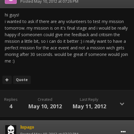
Posted
May 10, 2012 at 07:26 PM
hi guys!
i wanted to ask if there are any volunteers to test my mission
tomorrow. my mission is on it's final stage and i would be really
happy if someonen could give me feedback and critisim the
mission a little bit, so i can do it better :) i really want to have a
perfect mission for the ace event and not a mission wich gets
moring after 30 seconds. would be great if someone would join
me :)
Quote
Replies
Created
Last Reply
4
May 10, 2012
May 11, 2012
lupago