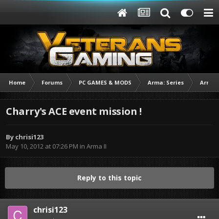
Home
Forums
PC GAMES & MODS
Arma: Series
Arma I
Charry's ACE event mission !
By
chrisi123
May 10, 2012 at 07:26 PM
in
Arma II
Reply to this topic
chrisi123