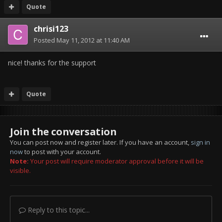
Quote
chrisi123
Posted
May 11, 2012 at 11:40 AM
nice! thanks for the support
Quote
Join the conversation
You can post now and register later. If you have an account,
sign in
now
to post with your account.
Note:
Your post will require moderator approval before it will be
visible.
Reply to this topic...