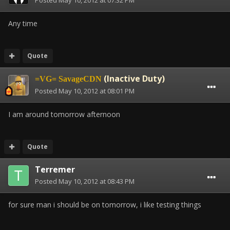
Posted
May 10, 2012 at 07:32 PM
Any time
Quote
(Inactive Duty)
=VG= SavageCDN
Posted
May 10, 2012 at 08:01 PM
I am around tomorrow afternoon
Quote
Terremer
Posted
May 10, 2012 at 08:43 PM
for sure man i should be on tomorrow, i like testing things