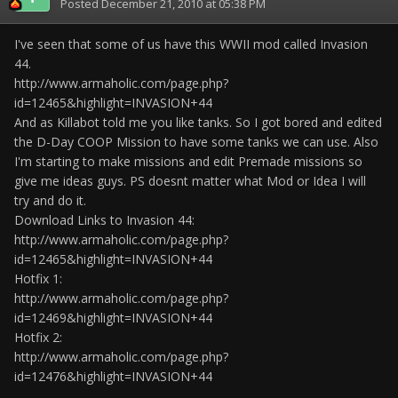
Posted
December 21, 2010 at 05:38 PM
I've seen that some of us have this WWII mod called Invasion
44.
http://www.armaholic.com/page.php?
id=12465&highlight=INVASION+44
And as Killabot told me you like tanks. So I got bored and edited
the D-Day COOP Mission to have some tanks we can use. Also
I'm starting to make missions and edit Premade missions so
give me ideas guys. PS doesnt matter what Mod or Idea I will
try and do it.
Download Links to Invasion 44:
http://www.armaholic.com/page.php?
id=12465&highlight=INVASION+44
Hotfix 1:
http://www.armaholic.com/page.php?
id=12469&highlight=INVASION+44
Hotfix 2:
http://www.armaholic.com/page.php?
id=12476&highlight=INVASION+44