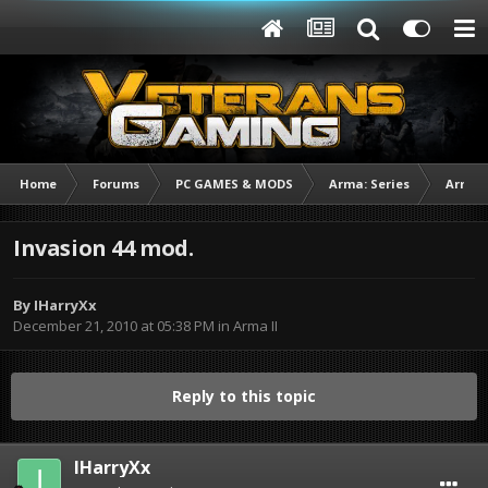
Home
Forums
PC GAMES & MODS
Arma: Series
Arma I
Invasion 44 mod.
By
IHarryXx
December 21, 2010 at 05:38 PM
in
Arma II
Reply to this topic
IHarryXx