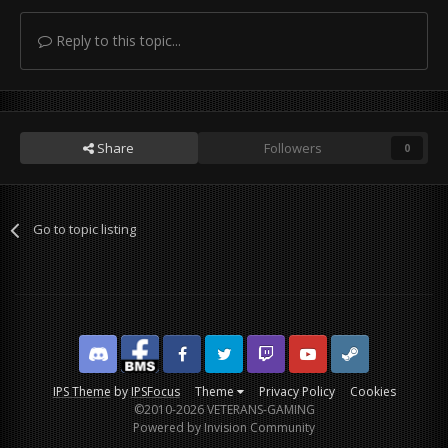
Reply to this topic...
Share
Followers
0
Go to topic listing
Discord
Facebook BMS
Facebook VG
Twitter
Twitch
YouTube
Steam
IPS Theme
by
IPSFocus
Theme
Privacy Policy
Cookies
©2010-2026 VETERANS-GAMING
Powered by Invision Community