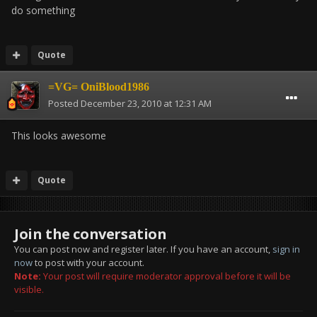
do something
Quote
=VG= OniBlood1986
Posted
December 23, 2010 at 12:31 AM
This looks awesome
Quote
Join the conversation
You can post now and register later. If you have an account,
sign in
now
to post with your account.
Note:
Your post will require moderator approval before it will be
visible.