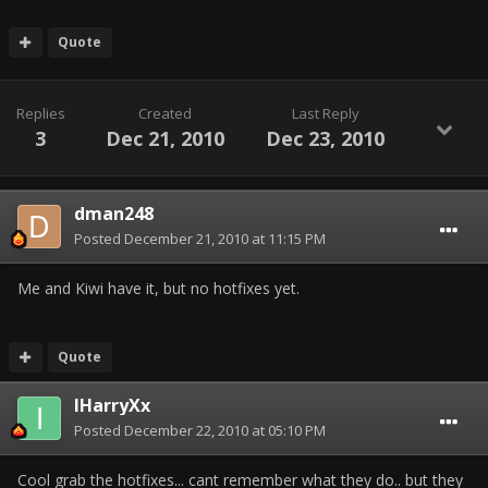
Quote
Replies
Created
Last Reply
3
Dec 21, 2010
Dec 23, 2010
dman248
Posted
December 21, 2010 at 11:15 PM
Me and Kiwi have it, but no hotfixes yet.
Quote
IHarryXx
Posted
December 22, 2010 at 05:10 PM
Cool grab the hotfixes... cant remember what they do.. but they