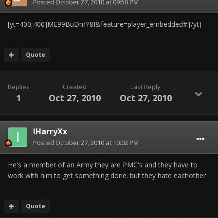
Posted
October 27, 2010 at 09:50 PM
[yt=400,400]ME99BuDmY8I&feature=player_embedded#![/yt]
Quote
Replies
Created
Last Reply
1
Oct 27, 2010
Oct 27, 2010
IHarryXx
Posted
October 27, 2010 at 10:02 PM
He's a member of an Army they are PMC's and they have to
work with him to get something done. but they hate eachother
Quote