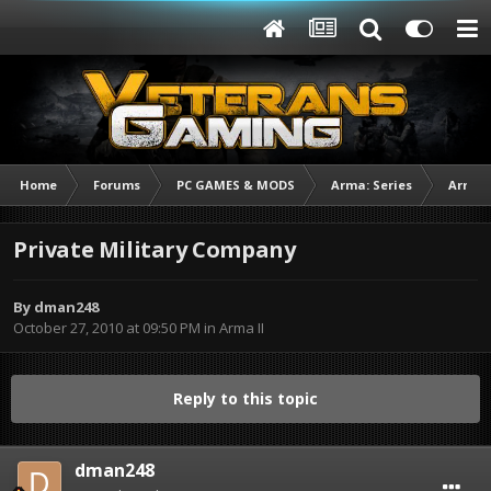
Home
Forums
PC GAMES & MODS
Arma: Series
Arma I
Private Military Company
By
dman248
October 27, 2010 at 09:50 PM
in
Arma II
Reply to this topic
dman248