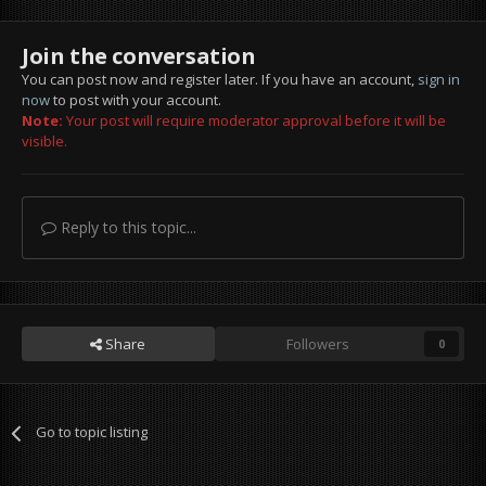
Join the conversation
You can post now and register later. If you have an account,
sign in
now
to post with your account.
Note:
Your post will require moderator approval before it will be
visible.
Reply to this topic...
Share
Followers
0
Go to topic listing