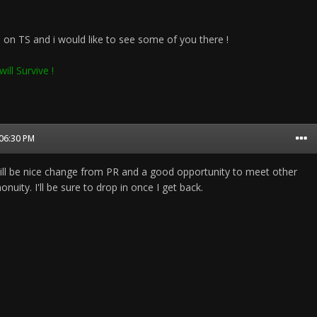
on TS and i would like to see some of you there !
ill Survive !
 06:30 PM
ll be nice change from PR and a good opportunity to meet other
ity. I'll be sure to drop in once I get back.