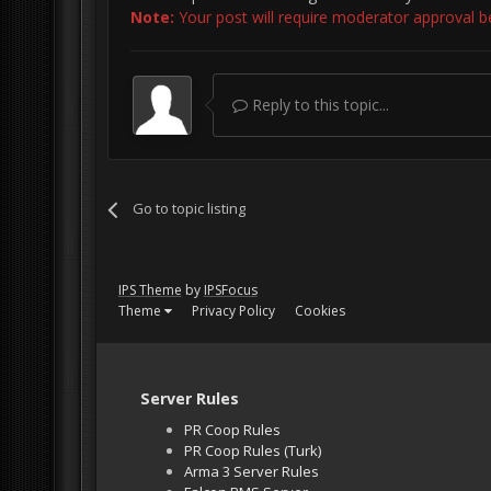
Note:
Your post will require moderator approval befo
Reply to this topic...
Go to topic listing
IPS Theme
by
IPSFocus
Theme
Privacy Policy
Cookies
Server Rules
PR Coop Rules
PR Coop Rules (Turk)
Arma 3 Server Rules