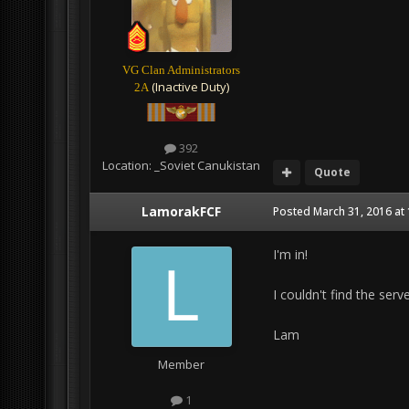
VG Clan Administrators
(Inactive Duty)
2A
392
Location:
_Soviet Canukistan
Quote
LamorakFCF
Posted
March 31, 2016 at
I'm in!
I couldn't find the serv
Lam
Member
1