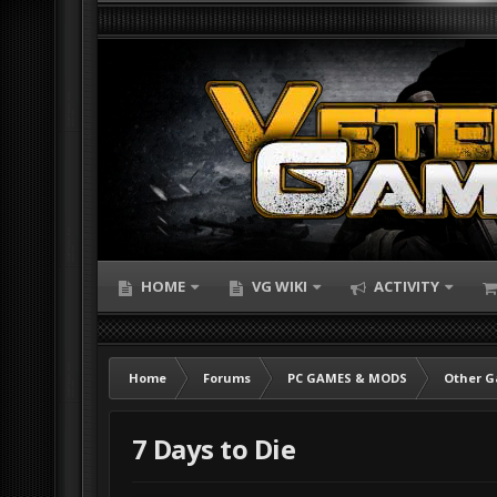
HOME
VG WIKI
ACTIVITY
Home
Forums
PC GAMES & MODS
Other 
7 Days to Die