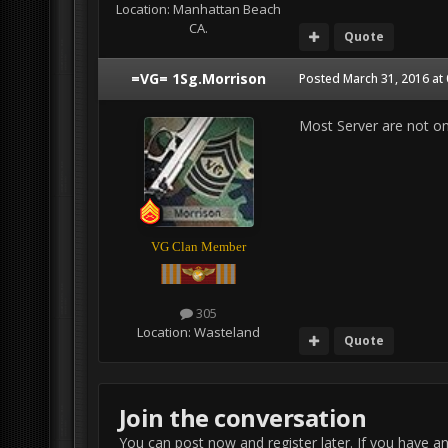
Location:
Manhattan Beach
CA.
Quote
=VG= 1Sg.Morrison
Posted
March 31, 2016 at
Most Server are not on
VG Clan Member
305
Location:
Wasteland
Quote
Join the conversation
You can post now and register later. If you have a