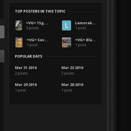
TOP POSTERS IN THIS TOPIC
=VG= 1Sg.Morrison
LamorakFCF
3 posts
1 post
=VG= SavageCDN
=VG= Blazer
1 post
1 post
POPULAR DAYS
Mar 31 2016
Mar 23 2016
2 posts
2 posts
Mar 29 2016
Mar 28 2016
1 post
1 post