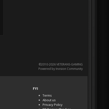
©2010-2026 VETERANS-GAMING
Powered by Invision Community
FYI
Terms
About us
Privacy Policy