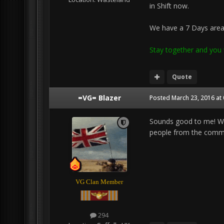
in Shift now.
We have a 7 Days area 
Stay together and you w
Quote
=VG= Blazer
Posted
March 23, 2016 at
Sounds good to me! Wi
people from the commonu
VG Clan Member
294