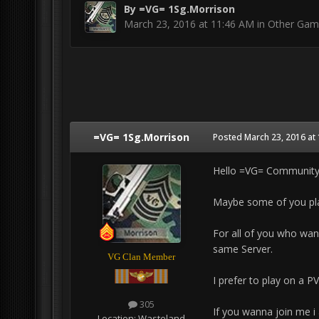
By
=VG= 1Sg.Morrison
March 23, 2016 at 11:46 AM
in
Other Gam
=VG= 1Sg.Morrison
Posted
March 23, 2016 at
Hello =VG= Communit
Maybe some of you play
For all of you who wan
same Server.
VG Clan Member
I prefer to play on a P
305
If you wanna join me 
Location:
Wasteland