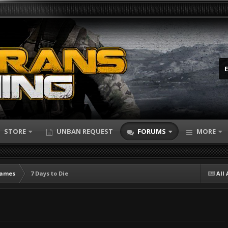
STORE
UNBAN REQUEST
FORUMS
MORE
Games
7 Days to Die
All 