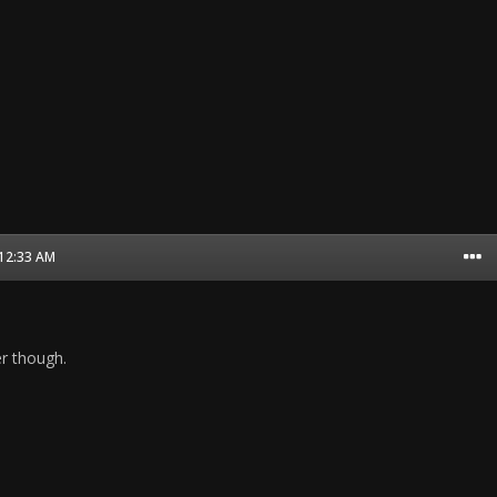
 12:33 AM
er though.