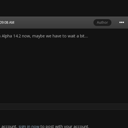
 09:08 AM
Author
 Alpha 14.2 now, maybe we have to wait a bit....
n account,
sign in now
to post with your account.