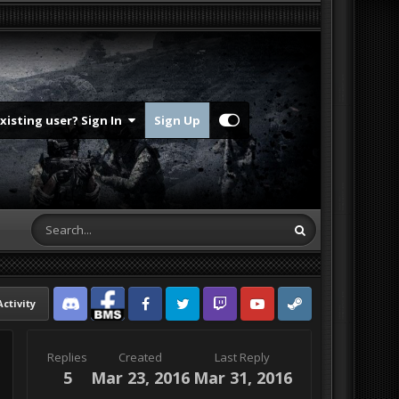
Existing user? Sign In
Sign Up
Activity
Discord
Facebook BMS
Facebook VG
Twitter
Twitch
YouTube
Steam
Replies
Created
Last Reply
5
Mar 23, 2016
Mar 31, 2016