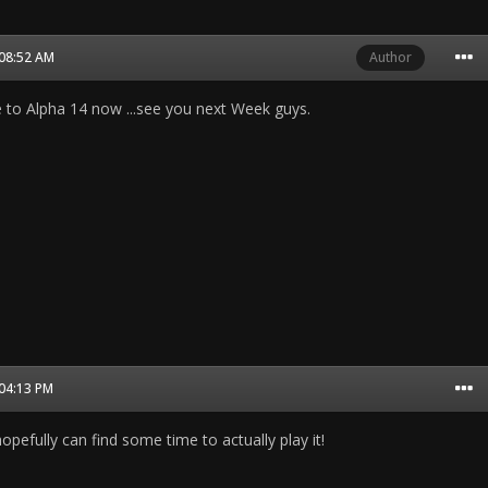
 08:52 AM
Author
to Alpha 14 now ...see you next Week guys.
 04:13 PM
pefully can find some time to actually play it!