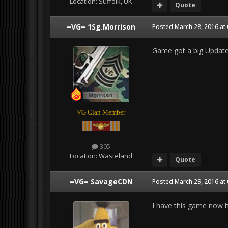
Location:
Suffolk, UK
Quote
=VG= 1Sg.Morrison
Posted
March 28, 2016 at
Game got a big Update 
VG Clan Member
305
Location:
Wasteland
Quote
=VG= SavageCDN
Posted
March 29, 2016 at
I have this game now ho