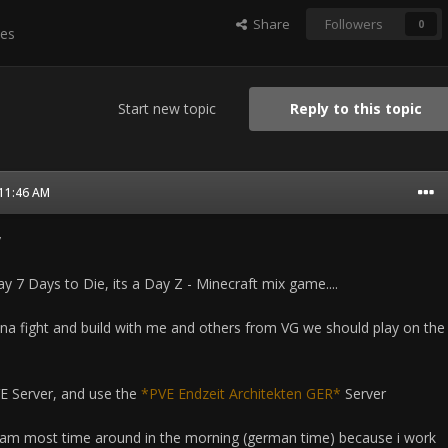
Share
Followers
0
es
Start new topic
Reply to this topic
 11:46 AM
y
 7 Days to Die, its a Day Z - Minecraft mix game....
na fight and build with me and others from VG we should play on the
VE Server, and use the
*PVE Endzeit Architekten GER*
Server
i am most time around in the morning (german time) because i work