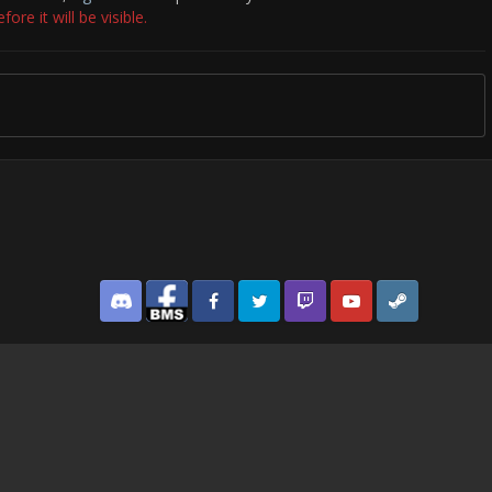
re it will be visible.
Discord
Facebook BMS
Facebook VG
Twitter
Twitch
YouTube
Steam