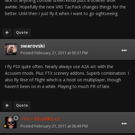
lack of anything combat driven kinda puts a downer after
awhile. Hopefully the new VRS TacPack changes things for the
better. Until then I just fly it when I want to go sightseeing.
Quote
swarovski
Posted
February 21, 2011 at 05:37 PM
I fly FSX quite often. Nearly always use A2A a/c with the
Accusim mods. Plus FTX scenery addons. Superb combination. I
also fly Rise of Flight which is a hoot on multiplayer, though
haven't been on in a while. Playing to much PR of late.
Quote
=VG= BLuDKLoT
Posted
February 21, 2011 at 06:49 PM