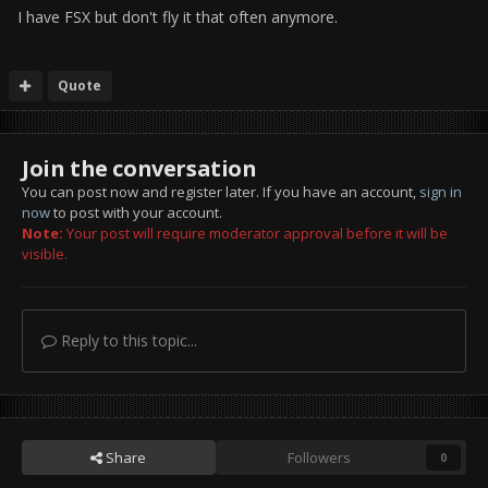
I have FSX but don't fly it that often anymore.
Quote
Join the conversation
You can post now and register later. If you have an account,
sign in
now
to post with your account.
Note:
Your post will require moderator approval before it will be
visible.
Reply to this topic...
Share
Followers
0