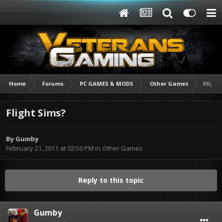
Home
Forums
PC GAMES & MODS
Other Games
Flight
Flight Sims?
By
Gumby
February 21, 2011 at 02:50 PM
in
Other Games
Reply to this topic
Gumby