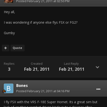
Posted
February 21, 2011 at 02:50 PM
Hey all,
I was wondering if anyone else flys FSX or FG2?
Gumby
Quote
Replies
Created
Last Reply
3
Feb 21, 2011
Feb 21, 2011
Bones
Posted
February 21, 2011 at 04:16 PM
I fly FSX with the VRS F-18E Super Hornet. Its a great sim but