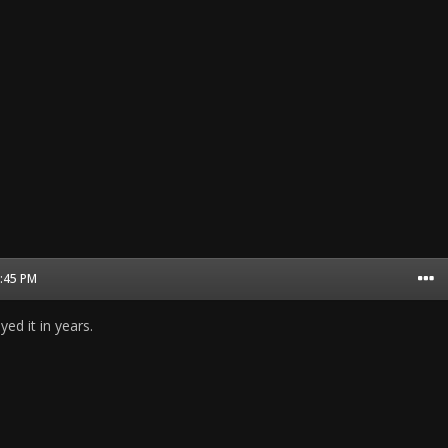
7:45 PM
yed it in years.