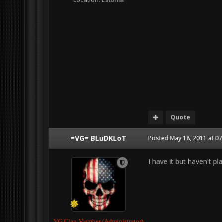
Quote
=VG= BLuDKLoT
Posted
May 18, 2011 at 0
I have it but haven't pla
VG Clan Member (Administrator)