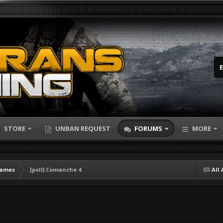
STORE
UNBAN REQUEST
FORUMS
MORE
Games
[poll] Comanche 4
All 