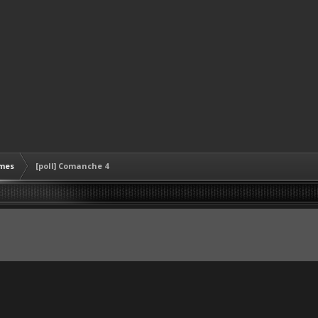
mes
[poll] Comanche 4