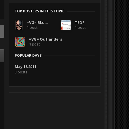
TOP POSTERS IN THIS TOPIC
=VG= BLuDKLoT
TEDF
1 post
1 post
=VG= Outlanders
1 post
POPULAR DAYS
May 18 2011
3 posts