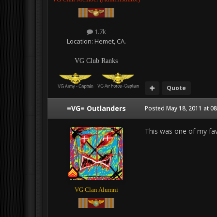
1.7k
Location:
Hemet, CA.
VG Club Ranks
Quote
=VG= Outlanders
Posted
May 18, 2011 at 0
This was one of my fav
VG Clan Alumni