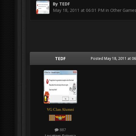
By
TEDF
May 18, 2011 at 06:01 PM
in
Other Game
TEDF
Posted
May 18, 2011 at 0
VG Clan Alumni
887
Location:
Estonia