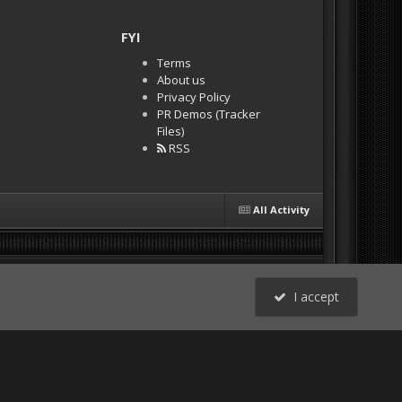
FYI
Terms
About us
Privacy Policy
PR Demos (Tracker
Files)
RSS
All Activity
I accept