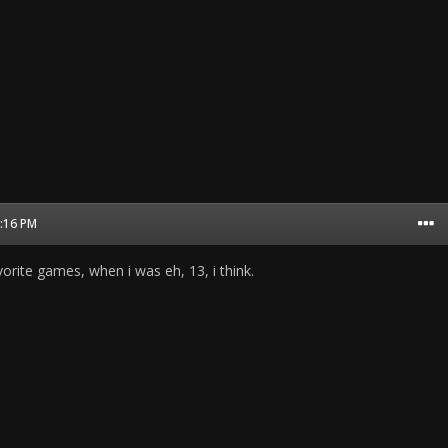
8:16 PM
orite games, when i was eh, 13, i think.