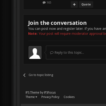
165
Quote
Join the conversation
You can post now and register later. If you have a
Note:
Your post will require moderator approval befo
Reply to this topic...
Go to topic listing
IPS Theme
by
IPSFocus
Theme
Privacy Policy
Cookies