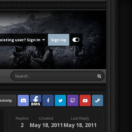
Existing user? Sign In
Sign Up
Activity
Discord
Facebook BMS
Facebook VG
Twitter
Twitch
YouTube
Steam
Replies
Created
Last Reply
2
May 18, 2011
May 18, 2011