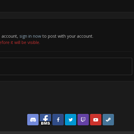
n account,
sign in now
to post with your account.
re it will be visible.
Discord
Facebook BMS
Facebook VG
Twitter
Twitch
YouTube
Steam