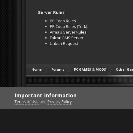
Server Rules
PR Coop Rules
PR Coop Rules (Turk)
Arma 3 Server Rules
Falcon BMS Server
Unban Request
Home
Forums
PC GAMES & MODS
Other Ga
Important Information
Terms of Use
and
Privacy Policy