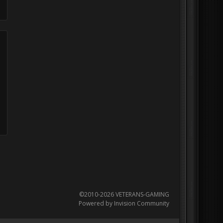
©2010-2026 VETERANS-GAMING
Powered by Invision Community