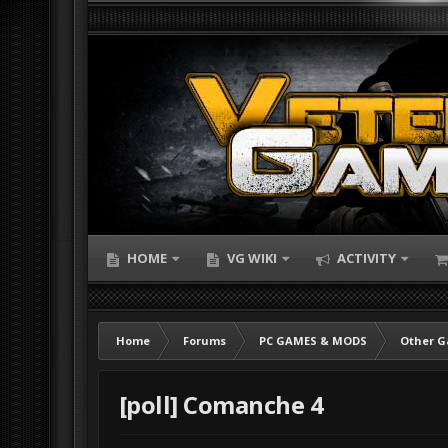
HOME
VG WIKI
ACTIVITY
Home
Forums
PC GAMES & MODS
Other 
[poll] Comanche 4