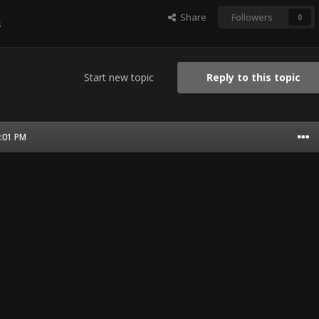
Share
Followers
0
s
Start new topic
Reply to this topic
6:01 PM