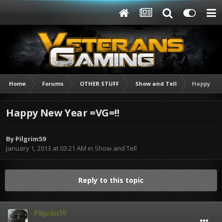
Home
Forums
OTHER STUFF
Show and Tell
Happy New
Happy New Year =VG=!!
By
Pilgrim59
January 1, 2013 at 03:21 AM
in
Show and Tell
Reply to this topic
Pilgrim59