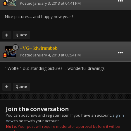
Posted
January 3, 2013 at 04:41 PM
Nice pictures... and happy new year !
Quote
=VG= kiwirambob
Posted
January 4, 2013 at 08:54 PM
" Wolfe " out standing pictures ... wonderful drawings
Quote
Join the conversation
You can post now and register later. If you have an account,
sign in
now
to post with your account.
Note:
Your post will require moderator approval before it will be