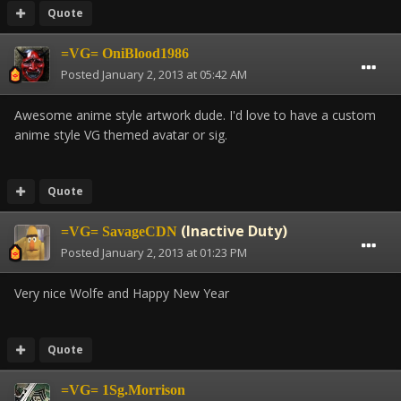
Quote
=VG= OniBlood1986
Posted
January 2, 2013 at 05:42 AM
Awesome anime style artwork dude. I'd love to have a custom
anime style VG themed avatar or sig.
Quote
(Inactive Duty)
=VG= SavageCDN
Posted
January 2, 2013 at 01:23 PM
Very nice Wolfe and Happy New Year
Quote
=VG= 1Sg.Morrison