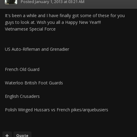
Posted
January 1, 2013 at 03:21 AM
It's been a while and I have finally got some of these for you
guys to look at. Wish you all a Happy New Year!!!
Vietnamese Special Force
US Auto-Rifleman and Grenadier
French Old Guard
Waterloo British Foot Guards
English Crusaders
Polish Winged Hussars vs French pikes/arquebusiers
Quote