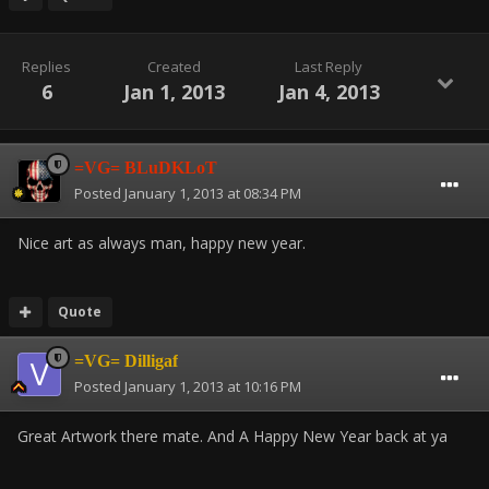
Replies
Created
Last Reply
6
Jan 1, 2013
Jan 4, 2013
=VG= BLuDKLoT
Posted
January 1, 2013 at 08:34 PM
Nice art as always man, happy new year.
Quote
=VG= Dilligaf
Posted
January 1, 2013 at 10:16 PM
Great Artwork there mate. And A Happy New Year back at ya