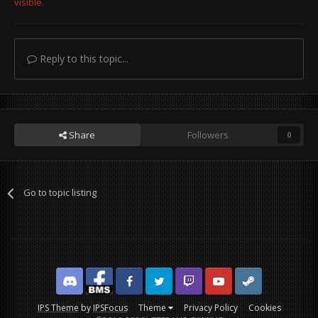
visible.
Reply to this topic...
Share
Followers
0
Go to topic listing
Discord
Facebook BMS
Facebook VG
Twitter
Twitch
YouTube
Steam
IPS Theme
by
IPSFocus
Theme
Privacy Policy
Cookies