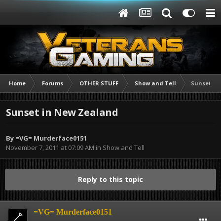
Home
Forums
OTHER STUFF
Show and Tell
Sunset in
Sunset in New Zealand
By
=VG= Murderface0151
November 7, 2011 at 07:09 AM
in
Show and Tell
Reply to this topic
=VG= Murderface0151