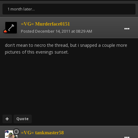
1 month later...
=VG= Murderface0151
Posted
December 14, 2011 at 08:29 AM
don't mean to necro the thread, but i snapped a couple more
pictures of this evenings sunset.
Quote
=VG= tankmaster58