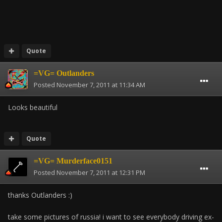
Quote
=VG= Outlanders
Posted
November 7, 2011 at 11:34 AM
Looks beautiful
Quote
=VG= Murderface0151
Posted
November 7, 2011 at 12:31 PM
thanks Outlanders :)
take some pictures of russia! i want to see everybody driving ex-