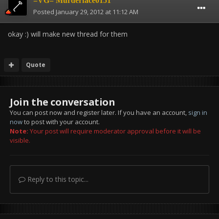
=VG= Murderface0151
Posted
January 29, 2012 at 11:12 AM
okay :) will make new thread for them
Quote
Join the conversation
You can post now and register later. If you have an account,
sign in
now
to post with your account.
Note:
Your post will require moderator approval before it will be
visible.
Reply to this topic...