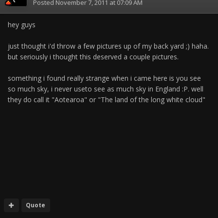
Posted
November 7, 2011 at 07:09 AM
hey guys
just thought i'd throw a few pictures up of my back yard ;) haha.
but seriously i thought this deserved a couple pictures.
something i found really strange when i came here is you see
so much sky, i never useto see as much sky in England :P. well
they do call it "Aotearoa" or "The land of the long white cloud"
Quote