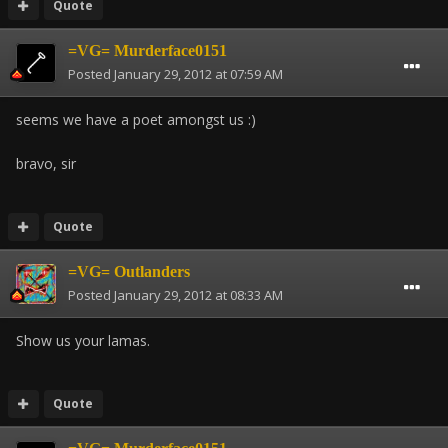
Quote
=VG= Murderface0151
Posted
January 29, 2012 at 07:59 AM
seems we have a poet amongst us :)
bravo, sir
Quote
=VG= Outlanders
Posted
January 29, 2012 at 08:33 AM
Show us your lamas.
Quote