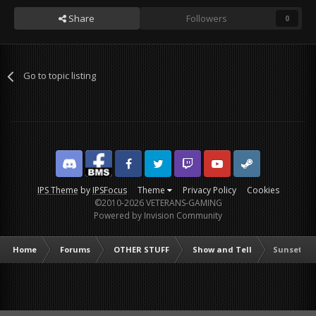
Share
Followers
0
Go to topic listing
Discord
Facebook BMS
Facebook VG
Twitter
Twitch
YouTube
Steam
IPS Theme
by
IPSFocus
Theme
Privacy Policy
Cookies
©2010-2026 VETERANS-GAMING
Powered by Invision Community
Home
Forums
OTHER STUFF
Show and Tell
Sunset in