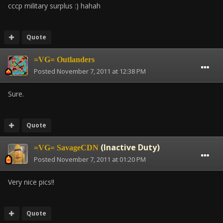
cccp military surplus :) hahah
Quote
=VG= Outlanders
Posted
November 7, 2011 at 12:38 PM
Sure.
Quote
(Inactive Duty)
=VG= SavageCDN
Posted
November 7, 2011 at 01:20 PM
Very nice pics!!
Quote