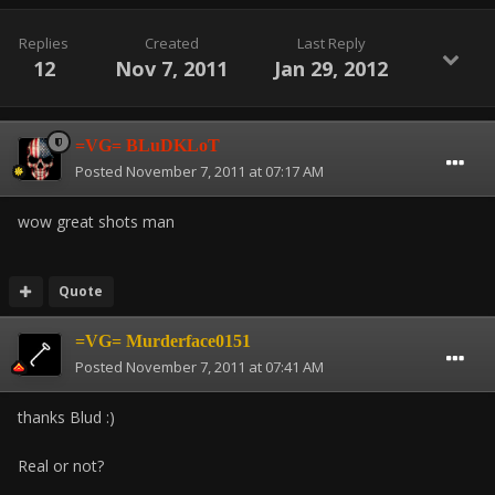
Replies
Created
Last Reply
12
Nov 7, 2011
Jan 29, 2012
=VG= BLuDKLoT
Posted
November 7, 2011 at 07:17 AM
wow great shots man
Quote
=VG= Murderface0151
Posted
November 7, 2011 at 07:41 AM
thanks Blud :)
Real or not?