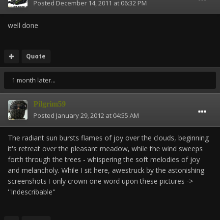
Posted
December 14, 2011 at 06:32 PM
well done
Quote
1 month later...
Pilgrim59
Posted
January 29, 2012 at 04:55 AM
The radiant sun bursts flames of joy over the clouds, beginning
it's retreat over the pleasant meadow, while the wind sweeps
forth through the trees - whispering the soft melodies of joy
and melancholy. While I sit here, awestruck by the astonishing
screenshots I only crown one word upon these pictures ->
''Indescribable''