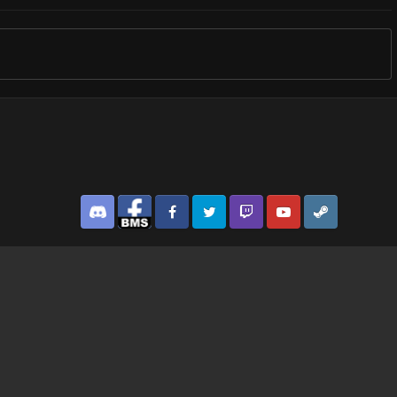
Discord
Facebook BMS
Facebook VG
Twitter
Twitch
YouTube
Steam