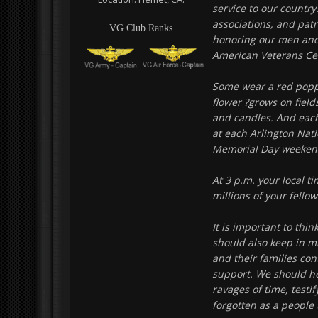
service to our country
associations, and patr
VG Club Ranks
honoring our men and 
American Veterans Cen
Some wear a red poppy
flower ?grows on field
and candles. And each
at each Arlington Nat
Memorial Day weekend 
At 3 p.m. your local t
millions of your fell
It is important to thi
should also keep in m
and their families con
support. We should he
ravages of time, testi
forgotten as a people 