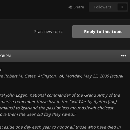
Share
Followers
0
Start new topic
Reply to this topic
4:38 PM
e
se Robert M. Gates, Arlington, VA, Monday, May 25, 2009 (actual
al John Logan, national commander of the Grand Army of the
America remember those lost in the Civil War by ?gather[ing]
emains? to ?garland the passionless mounds?with choicest
ove them the dear old flag they saved.?
et aside one day each year to honor all those who have died in