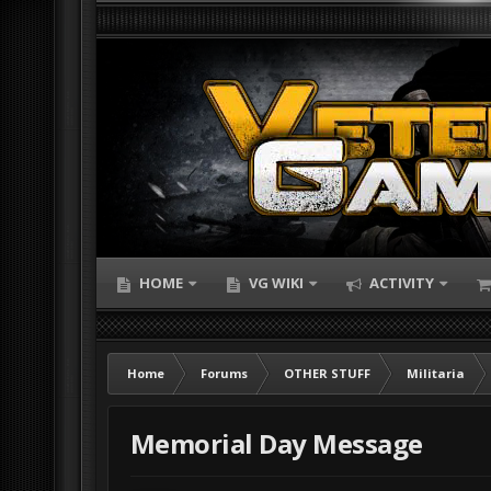
HOME
VG WIKI
ACTIVITY
Home
Forums
OTHER STUFF
Militaria
Memorial Day Message