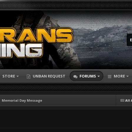
STORE
UNBAN REQUEST
FORUMS
MORE
Memorial Day Message
All 