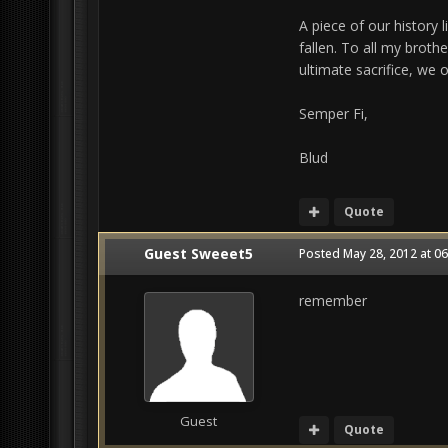
A piece of our histor
fallen. To all my broth
ultimate sacrifice, we o
Semper Fi,
Blud
Quote
Guest Sweeet5
Posted
May 28, 2012 at 0
remember
Guest
Quote