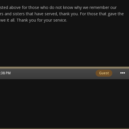
y listed above for those who do not know why we remember our
ers and sisters that have served, thank you. For those that gave the
we it all. Thank you for your service.
6:38 PM
Guest