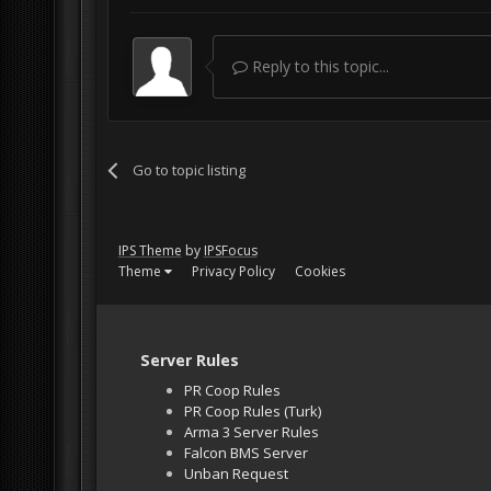
Reply to this topic...
Go to topic listing
IPS Theme
by
IPSFocus
Theme
Privacy Policy
Cookies
Server Rules
PR Coop Rules
PR Coop Rules (Turk)
Arma 3 Server Rules
Falcon BMS Server
Unban Request