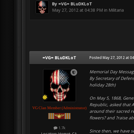
By
=VG= BLuDKLoT
May 27, 2012 at 04:38 PM
in
Militaria
=VG= BLuDKLoT
Posted
May 27, 2012 at 0
Memorial Day Messag
By Secretary of Defen
holiday 28th)
On May 5, 1868, Gener
Republic, asked that 
VG Clan Member (Administrator)
around their sacred r
flowers? and ?raise ab
1.7k
Since then, we have s
Location:
Hemet, CA.