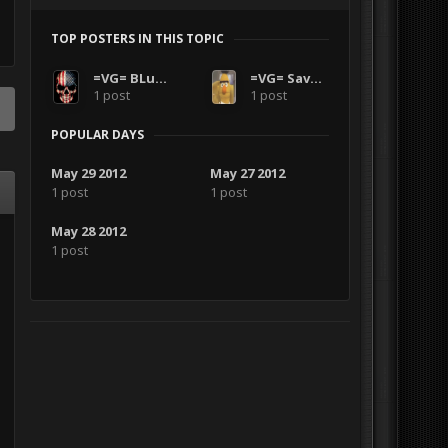
TOP POSTERS IN THIS TOPIC
=VG= BLuDKLoT
=VG= SavageCDN
1 post
1 post
POPULAR DAYS
May 29 2012
May 27 2012
1 post
1 post
May 28 2012
1 post