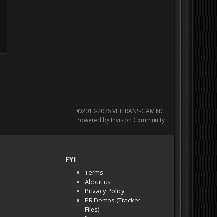
©2010-2026 VETERANS-GAMING
Powered by Invision Community
FYI
Terms
About us
Privacy Policy
PR Demos (Tracker
Files)