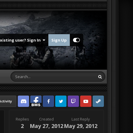
Existing user? Sign In
Sign Up
Activity
Discord
Facebook BMS
Facebook VG
Twitter
Twitch
YouTube
Steam
Replies
Created
Last Reply
2
May 27, 2012
May 29, 2012