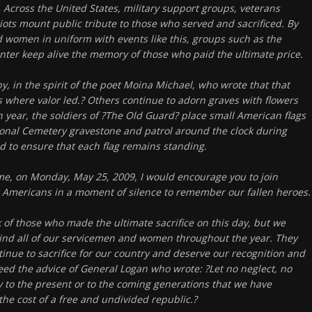
. Across the United States, military support groups, veterans
iots mount public tribute to those who served and sacrificed. By
women in uniform with events like this, groups such as the
ter keep alive the memory of those who paid the ultimate price.
, in the spirit of the poet Moina Michael, who wrote that that
s where valor led.? Others continue to adorn graves with flowers
 year, the soldiers of ?The Old Guard? place small American flags
ional Cemetery gravestone and patrol around the clock during
to ensure that each flag remains standing.
ime, on Monday, May 25, 2009, I would encourage you to join
ow Americans in a moment of silence to remember our fallen heroes.
nk of those who made the ultimate sacrifice on this day, but we
ind all of our servicemen and women throughout the year. They
tinue to sacrifice for our country and deserve our recognition and
ed the advice of General Logan who wrote: ?Let no neglect, no
fy to the present or to the coming generations that we have
the cost of a free and undivided republic.?