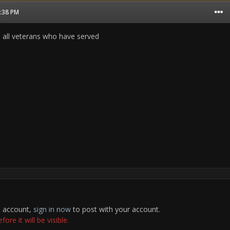
2:38 PM
o all veterans who have served
n account,
sign in now
to post with your account.
re it will be visible.