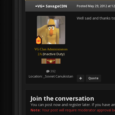
=VG= SavageCDN
Posted
May 29, 2012 at 1
Well said and thanks t
VG Clan Administrators
(Inactive Duty)
2A
392
Location:
_Soviet Canukistan
Quote
Join the conversation
You can post now and register later. If you have a
Note:
Your post will require moderator approval befo