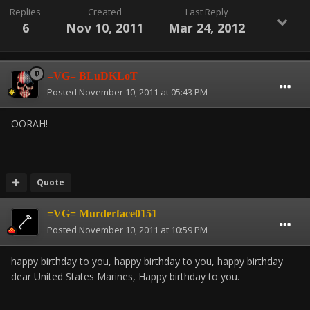
Replies
Created
Last Reply
6
Nov 10, 2011
Mar 24, 2012
=VG= BLuDKLoT
Posted
November 10, 2011 at 05:43 PM
OORAH!
Quote
=VG= Murderface0151
Posted
November 10, 2011 at 10:59 PM
happy birthday to you, happy birthday to you, happy birthday
dear United States Marines, Happy birthday to you.