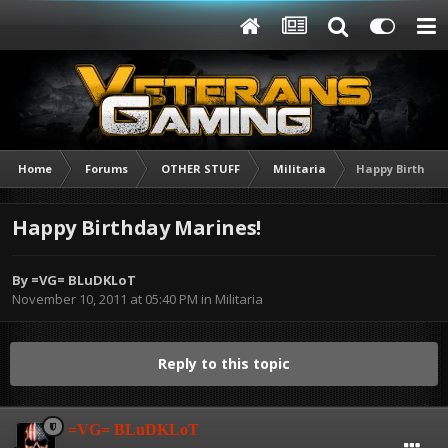
Home
Forums
OTHER STUFF
Militaria
Happy Birthday
Happy Birthday Marines!
By
=VG= BLuDKLoT
November 10, 2011 at 05:40 PM
in
Militaria
Reply to this topic
=VG= BLuDKLoT