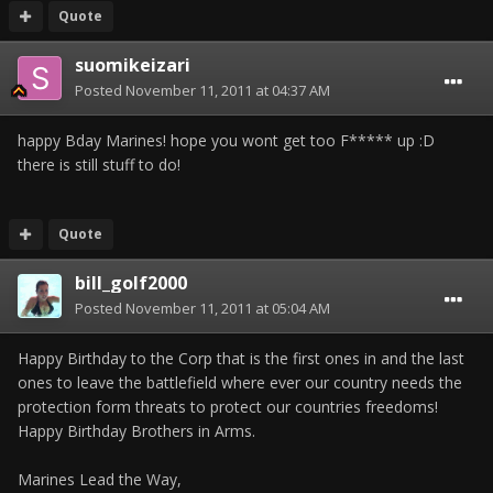
Quote
suomikeizari
Posted
November 11, 2011 at 04:37 AM
happy Bday Marines! hope you wont get too F***** up :D
there is still stuff to do!
Quote
bill_golf2000
Posted
November 11, 2011 at 05:04 AM
Happy Birthday to the Corp that is the first ones in and the last
ones to leave the battlefield where ever our country needs the
protection form threats to protect our countries freedoms!
Happy Birthday Brothers in Arms.
Marines Lead the Way,