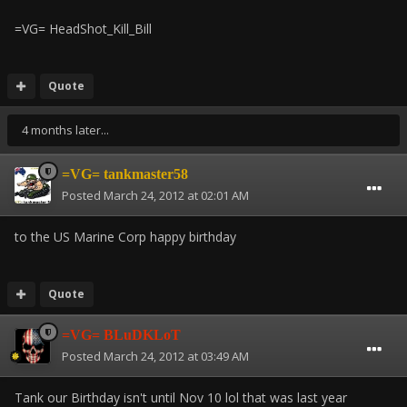
=VG= HeadShot_Kill_Bill
Quote
4 months later...
=VG= tankmaster58
Posted
March 24, 2012 at 02:01 AM
to the US Marine Corp happy birthday
Quote
=VG= BLuDKLoT
Posted
March 24, 2012 at 03:49 AM
Tank our Birthday isn't until Nov 10 lol that was last year