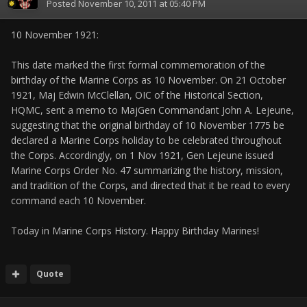
Posted
November 10, 2011 at 05:40 PM
10 November 1921:
This date marked the first formal commemoration of the
birthday of the Marine Corps as 10 November. On 21 October
1921, Maj Edwin McClellan, OIC of the Historical Section,
HQMC, sent a memo to MajGen Commandant John A. Lejeune,
suggesting that the original birthday of 10 November 1775 be
declared a Marine Corps holiday to be celebrated throughout
the Corps. Accordingly, on 1 Nov 1921, Gen Lejeune issued
Marine Corps Order No. 47 summarizing the history, mission,
and tradition of the Corps, and directed that it be read to every
command each 10 November.
Today in Marine Corps History. Happy Birthday Marines!
Quote