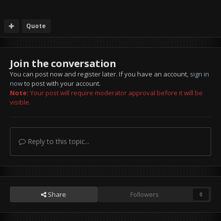
Quote
Join the conversation
You can post now and register later. If you have an account,
sign in
now
to post with your account.
Note:
Your post will require moderator approval before it will be
visible.
Reply to this topic...
Share
Followers
0