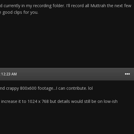
ind currently in my recording folder. I'll record all Muttrah the next few
 good clips for you.
t 12:23 AM
d crappy 800x600 footage...I can contribute. lol
b increase it to 1024 x 768 but details would still be on low-ish