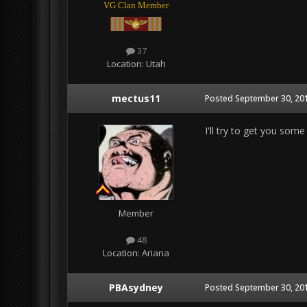
VG Clan Member
37
Location:
Utah
mectus11
Posted
September 30, 201
I'll try to get you some
Member
48
Location:
Ariana
PBAsydney
Posted
September 30, 201