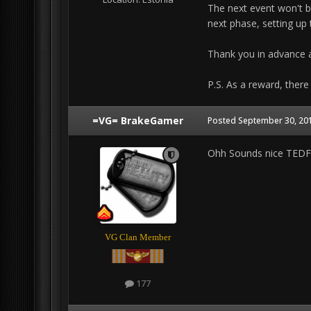
The next event won't b
next phase, setting up t
Thank you in advance a
P.S. As a reward, there
=VG= BrakeGamer
Posted
September 30, 201
Ohh Sounds nice TEDF,
VG Clan Member
177