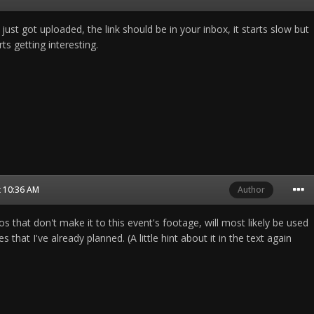
st got uploaded, the link should be in your inbox, it starts slow but
ts getting interesting.
t 10:36 AM
Author
 that don't make it to this event's footage, will most likely be used
s that I've already planned. (A little hint about it in the text again