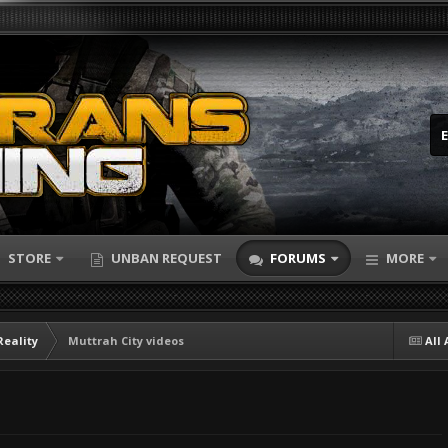
STORE
UNBAN REQUEST
FORUMS
MORE
Reality
Muttrah City videos
All 