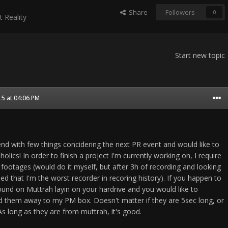
Share
Followers
0
t Reality
Start new topic
5 at 04:06 PM
nd with few things concidering the next PR event and would like to
olics! In order to finish a project I'm currently working on, I require
footages (would do it myself, but after 3h of recording and looking
ided that I'm the worst recorder in recoring history). If you happen to
ound on Muttrah layin on your hardrive and you would like to
d them away to my PM box. Doesn't matter if they are 5sec long, or
As long as they are from muttrah, it's good.