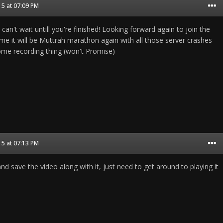
5 at 07:09 PM
can't wait untill you're finished! Looking forward again to join the
me it will be Muttrah marathon again with all those server crashes
 some recording thing (won't Promise)
5 at 07:13 PM
d save the video along with it, just need to get around to playing it