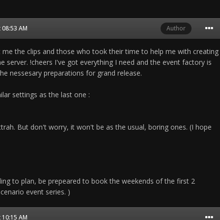
t 08:53 AM
Author
 me the clips and those who took their time to help me with creating
he server. !cheers I've got everything I need and the event factory is
the nessesary preparations for grand release.
lar settings as the last one :
ttrah. But don't worry, it won't be as the usual, boring ones. (I hope
rding to plan, be prepeared to book the weekends of the first 2
enario event series. )
t 10:15 AM