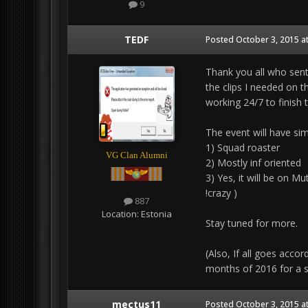
9
TEDF
Posted
October 3, 2015 a
Thank you all who sent
the clips I needed on t
working 24/7 to finish 
The event will have simi
1) Squad roaster
VG Clan Alumni
2) Mostly inf oriented
3) Yes, it will be on Mu
!crazy )
887
Location:
Estonia
Stay tuned for more.
(Also, If all goes acco
months of 2016 for a sc
mectus11
Posted
October 3, 2015 a