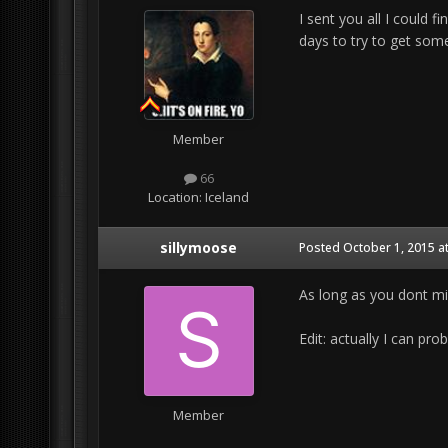
I sent you all I could f
days to try to get some
Member
66
Location:
Iceland
sillymoose
Posted
October 1, 2015 a
As long as you dont min
Edit: actually I can pro
Member