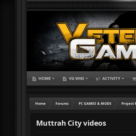
HOME
VG WIKI
ACTIVITY
Home
Forums
PC GAMES & MODS
Project 
Muttrah City videos