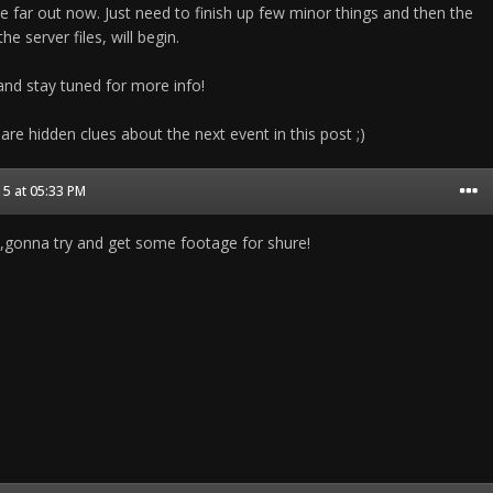
e far out now. Just need to finish up few minor things and then the
he server files, will begin.
nd stay tuned for more info!
 are hidden clues about the next event in this post ;)
5 at 05:33 PM
gonna try and get some footage for shure!