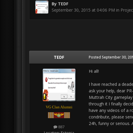
By
TEDF
September 30, 2015 at 04:06 PM
in
Projec
TEDF
Posted
September 30, 201
Hi all!
I have reached a deade
ask your help, dear PR-h
Muttrah City gameplay 
through it I finally dec
VG Clan Alumni
have any videos of a r
condribute, please sen
24h, funny or serious. 
887
Location:
Estonia