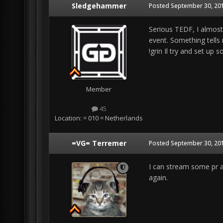
Sledgehammer
Posted
September 30, 201
Serious TEDF, I almost 
event. Something tells 
!grin Il try and set up
Member
45
Location:
= 010 = Netherlands
=VG= Terremer
Posted
September 30, 201
I can stream some pr an
again.