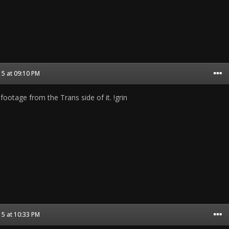
5 at 09:10 PM
 footage from the Trans side of it. !grin
5 at 10:33 PM