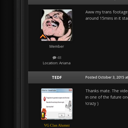
Aww my trans footage ju
around 15mins in it star
Member
48
Location:
Ariana
TEDF
Posted
October 3, 2015 a
Thanks mate. The videos
in one of the future one
!crazy )
VG Clan Alumni