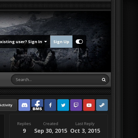
Existing user? Sign In
Sign Up
Activity
Discord
Facebook BMS
Facebook VG
Twitter
Twitch
YouTube
Steam
Replies
Created
Last Reply
9
Sep 30, 2015
Oct 3, 2015