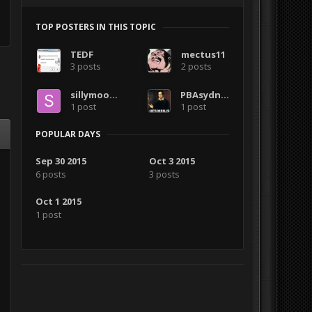
TOP POSTERS IN THIS TOPIC
TEDF
mectus11
3 posts
2 posts
sillymoose
PBAsydney
1 post
1 post
POPULAR DAYS
Sep 30 2015
Oct 3 2015
6 posts
3 posts
Oct 1 2015
1 post