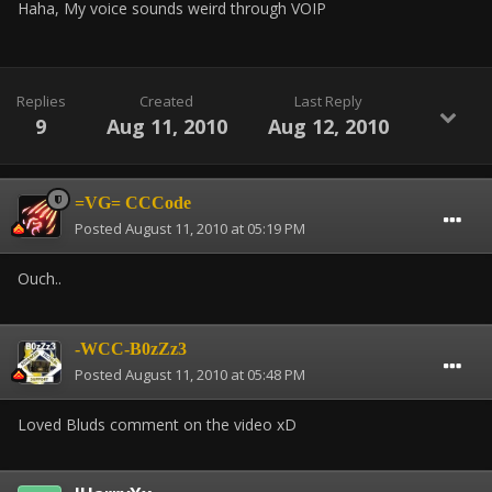
Haha, My voice sounds weird through VOIP
Replies
Created
Last Reply
9
Aug 11, 2010
Aug 12, 2010
=VG= CCCode
Posted
August 11, 2010 at 05:19 PM
Ouch..
-WCC-B0zZz3
Posted
August 11, 2010 at 05:48 PM
Loved Bluds comment on the video xD