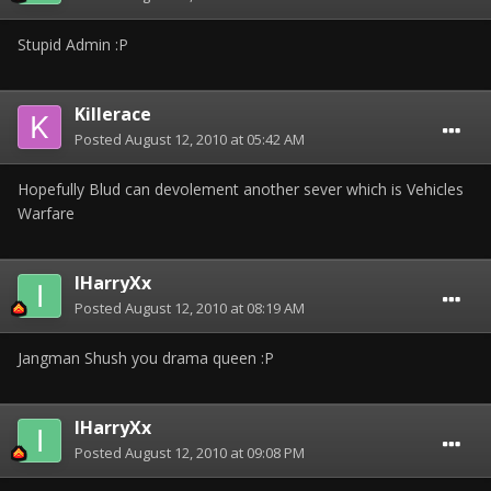
Stupid Admin :P
Killerace
Posted
August 12, 2010 at 05:42 AM
Hopefully Blud can devolement another sever which is Vehicles
Warfare
IHarryXx
Posted
August 12, 2010 at 08:19 AM
Jangman Shush you drama queen :P
IHarryXx
Posted
August 12, 2010 at 09:08 PM