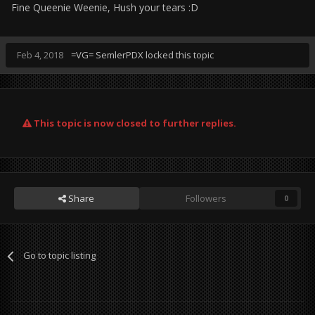
Fine Queenie Weenie, Hush your tears :D
Feb 4, 2018
=VG= SemlerPDX
locked this topic
This topic is now closed to further replies.
Share
Followers
0
Go to topic listing