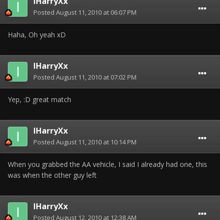
IHarryXx
Posted
August 11, 2010 at 06:07 PM
Haha, Oh yeah xD
IHarryXx
Posted
August 11, 2010 at 07:02 PM
Yep, :D great match
IHarryXx
Posted
August 11, 2010 at 10:14 PM
When you grabbed the AA vehicle, I said I already had one, this
was when the other guy left
IHarryXx
Posted
August 12, 2010 at 12:38 AM