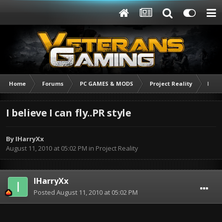
Home
Forums
PC GAMES & MODS
Project Reality
I bel
I believe I can fly..PR style
By
IHarryXx
August 11, 2010 at 05:02 PM
in
Project Reality
IHarryXx
Posted
August 11, 2010 at 05:02 PM