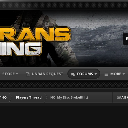
STORE
UNBAN REQUEST
FORUMS
MORE
 HQ
Players Thread
NO! My Disc Broke!!!!!! :(
All 