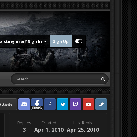
Existing user? Sign In
Sign Up
Activity
Discord
Facebook BMS
Facebook VG
Twitter
Twitch
YouTube
Steam
Replies
Created
Last Reply
3
Apr 1, 2010
Apr 25, 2010