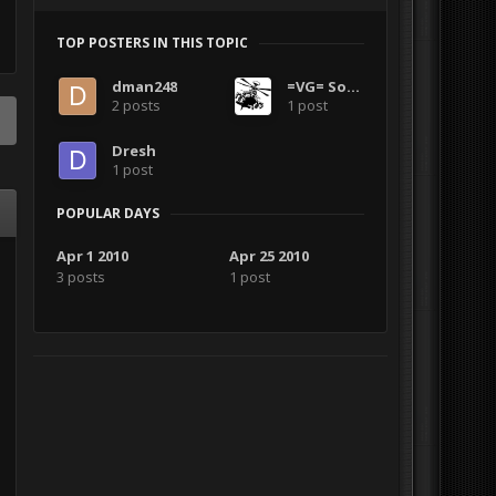
TOP POSTERS IN THIS TOPIC
dman248
=VG= Solar
2 posts
1 post
Dresh
1 post
POPULAR DAYS
Apr 1 2010
Apr 25 2010
3 posts
1 post