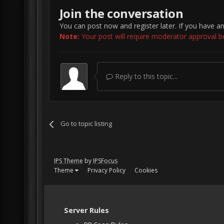
Join the conversation
You can post now and register later. If you have a
Note:
Your post will require moderator approval befo
Reply to this topic...
Go to topic listing
IPS Theme
by
IPSFocus
Theme
Privacy Policy
Cookies
Server Rules