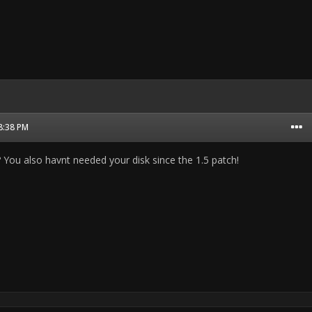
08:38 PM
s? You also havnt needed your disk since the 1.5 patch!