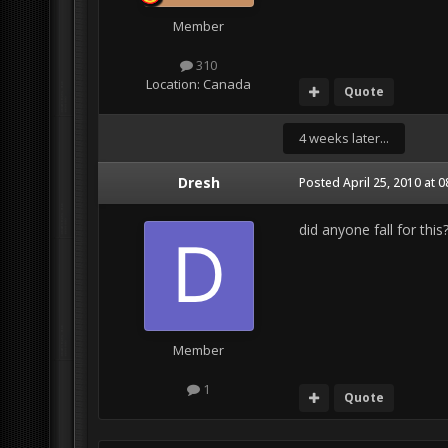
Member
310
Location:
Canada
Quote
4 weeks later...
Dresh
Posted
April 25, 2010 at 
did anyone fall for thi
Member
1
Quote