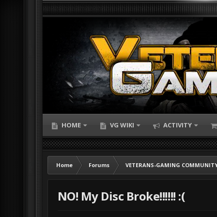
HOME
VG WIKI
ACTIVITY
Home
Forums
VETERANS-GAMING COMMUNITY
NO! My Disc Broke!!!!!! :(