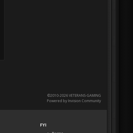
©2010-2026 VETERANS-GAMING
Powered by Invision Community
FYI