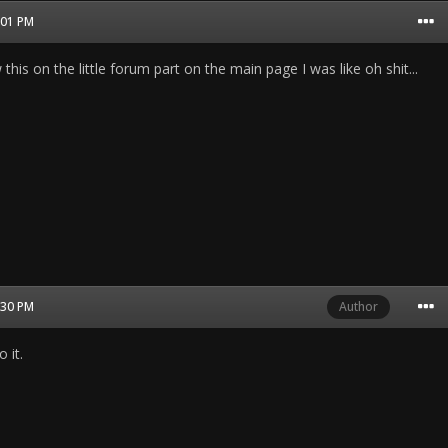
1:01 PM
his on the little forum part on the main page I was like oh shit...
2:30 PM
Author
 it.