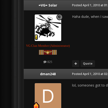
=VG= Solar
Posted
April 1, 2010 at 0
Haha dude, when I saw t
VG Clan Member (Administrator)
825
Quote
dman248
Posted
April 1, 2010 at 0
lol, someones got to do