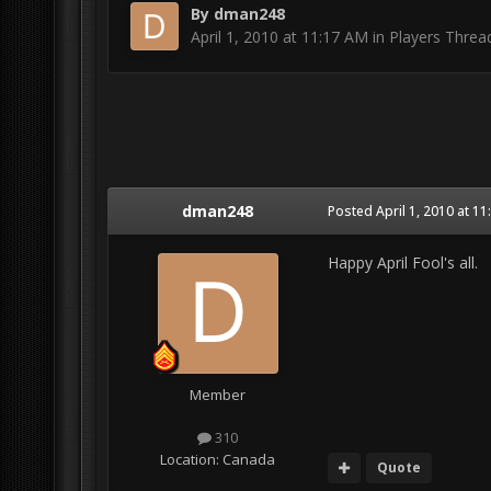
By
dman248
April 1, 2010 at 11:17 AM
in
Players Threa
dman248
Posted
April 1, 2010 at 1
Happy April Fool's all.
Member
310
Location:
Canada
Quote