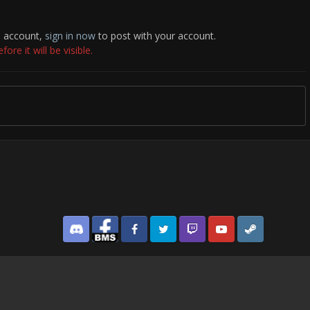
n account,
sign in now
to post with your account.
re it will be visible.
Discord
Facebook BMS
Facebook VG
Twitter
Twitch
YouTube
Steam