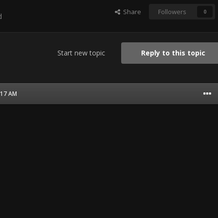
Share
Followers
0
d
Start new topic
Reply to this topic
1:17 AM