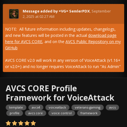
Message added by =VG= SemlerPDX
,
September
2, 2025 at 02:27 AM
NOTE: All future information including updates, changelogs,
and new features will be posted in the actual
download page
here for AVCS CORE
, and on the
AVCS Public Repository on my
GitHub
AVCS CORE v2.0 will work in any version of VoiceAttack (v1.16+
or v2.0+) and no longer requires VoiceAttack to run "As Admin"
AVCS CORE Profile
Framework for VoiceAttack
template
avcs4
voiceattack
veterans-gaming
avcs
profile
avcs core
voice control
framework