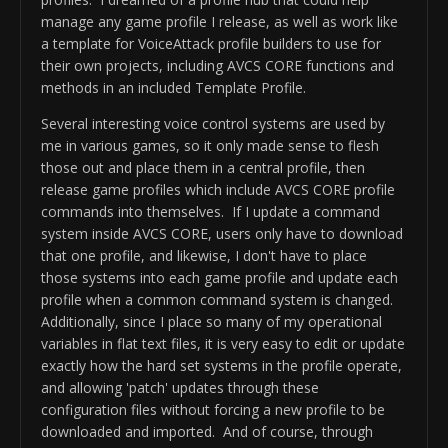
		-(AVCS CORE profile 
manage any game profile I release, as well as work like
version 0.91b will be retired in 60 
a template for VoiceAttack profile builders to use for
days)

their own projects, including AVCS CORE functions and
methods in an included Template Profile.
Fixes/Improvements:

 -Improved AVCS_CORE profile 
Several interesting voice control systems are used by
initialization optimized again for 
me in various games, so it only made sense to flesh
decreased load time - most noticeable 
those out and place them in a central profile, then
on first use

release game profiles which include AVCS CORE profile
 -Fixed All Decimal Variables now 
commands into themselves. If I update a command
compatible for international users 
system inside AVCS CORE, users only have to download
via cultural invariant token "DECINV"

that one profile, and likewise, I don't have to place
 -Fixed infinite loop on Minor 
those systems into each game profile and update each
Version Rollback toggle and version 
profile when a common command system is changed.
Additionally, since I place so many of my operational
variables in flat text files, it is very easy to edit or update
exactly how the hard set systems in the profile operate,
and allowing 'patch' updates through these
configuration files without forcing a new profile to be
downloaded and imported. And of course, through