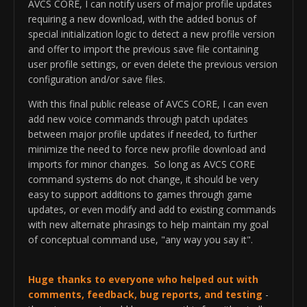
AVCS CORE, I can notify users of major profile updates
requiring a new download, with the added bonus of
special initialization logic to detect a new profile version
and offer to import the previous save file containing
user profile settings, or even delete the previous version
configuration and/or save files.
With this final public release of AVCS CORE, I can even
add new voice commands through patch updates
between major profile updates if needed, to further
minimize the need to force new profile download and
imports for minor changes. So long as AVCS CORE
command systems do not change, it should be very
easy to support additions to games through game
updates, or even modify and add to existing commands
with new alternate phrasings to help maintain my goal
of conceptual command use, "any way you say it".
Huge thanks to everyone who helped out with
comments, feedback, bug reports, and testing
-