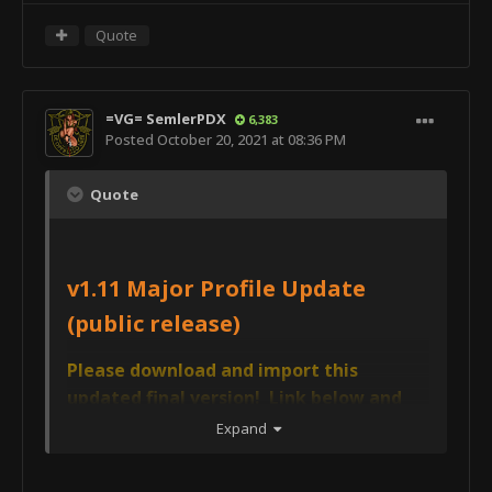
Quote
=VG= SemlerPDX
6,383
Posted
October 20, 2021 at 08:36 PM
Quote
v1.11 Major Profile Update
(public release)
Please download and import this
updated final version! Link below and
updated in the main post above! AVCS
Expand
CORE v1.11 will also import a new 'AVCS4
USER PROFILE TEMPLATE (v1.0)' - this