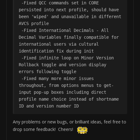
 -Fixed QCC commands set in CORE 
persisted into next profile, should have 
been 'wiped' and unavailable in different 
AVCS profile

 -Fixed International Decimals - All 
Decimal Variables finally compatible for 
international users via cultural 
identification fix during init

 -Fixed infinite loop on Minor Version 
Rollback toggle and version display 
errors following toggle

 -Fixed many more minor issues 
throughout, from options menus to get-
input pop-up boxes including direct 
profile name choice instead of shortname 
ID and version number ID
Any problems or new bugs, or brilliant ideas, feel free to
drop some feedback! Cheers!