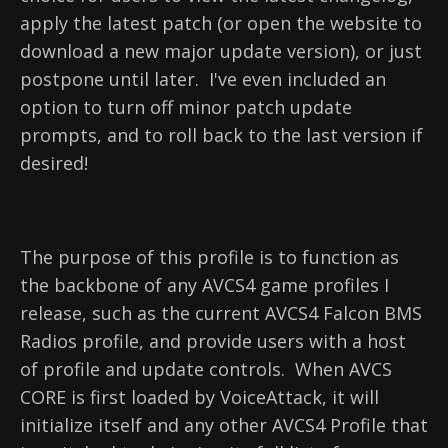
apply the latest patch (or open the website to
download a new major update version), or just
postpone until later. I've even included an
option to turn off minor patch update
prompts, and to roll back to the last version if
desired!
The purpose of this profile is to function as
the backbone of any AVCS4 game profiles I
release, such as the current AVCS4 Falcon BMS
Radios profile, and provide users with a host
of profile and update controls. When AVCS
CORE is first loaded by VoiceAttack, it will
initialize itself and any other AVCS4 Profile that