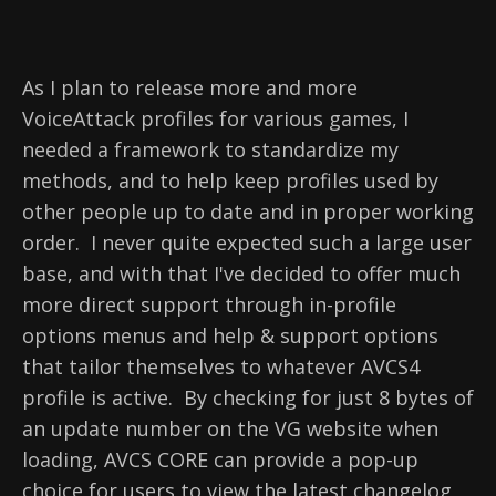
As I plan to release more and more
VoiceAttack profiles for various games, I
needed a framework to standardize my
methods, and to help keep profiles used by
other people up to date and in proper working
order. I never quite expected such a large user
base, and with that I've decided to offer much
more direct support through in-profile
options menus and help & support options
that tailor themselves to whatever AVCS4
profile is active. By checking for just 8 bytes of
an update number on the VG website when
loading, AVCS CORE can provide a pop-up
choice for users to view the latest changelog,