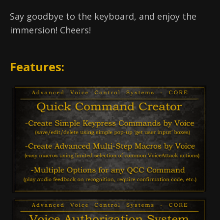
Say goodbye to the keyboard, and enjoy the
immersion! Cheers!
Features: