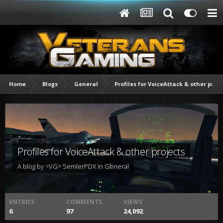
Home
Blogs
General
Profiles for VoiceAttack & other proje
Profiles for VoiceAttack & other projects
A blog by
=VG= SemlerPDX
in
General
ENTRIES
COMMENTS
VIEWS
6
97
24,092