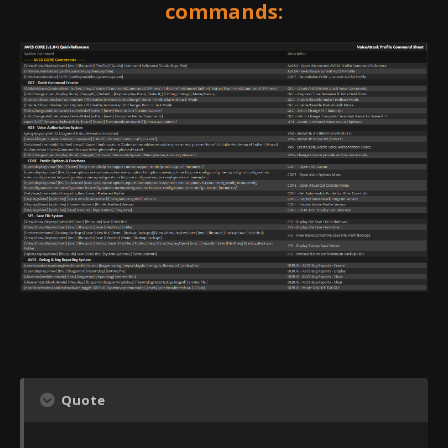
commands:
Quote