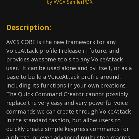
by =VG= SemlerPDX
Description:
AVCS CORE is the new framework for any
VoiceAttack profile I release in future, and
provides awesome tools to any VoiceAttack
user. It can be used alone and by itself, or as a
base to build a VoiceAttack profile around,
including its functions in your own creations.
The Quick Command Creator cannot possibly
replace the very easy and very powerful voice
commands we can create through VoiceAttack
in the standard fashion, but allow users to
quickly create simple keypress commands for
a phrase, or even advanced multi-step macros