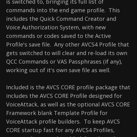
is switched to, bringing its full list of
commands into the end game profile. This
includes the Quick Command Creator and
Voice Authorization System, with new
commands or codes saved to the Active
Profile's save file. Any other AVCS4 Profile that
gets switched to will clear and re-load its own
QCC Commands or VAS Passphrases (if any),
working out of it's own save file as well.
Included is the AVCS CORE profile package that
includes the AVCS CORE Profile designed for
VoiceAttack, as well as the optional AVCS CORE
Framework blank Template Profile for
VoiceAttack profile builders. To keep AVCS
CORE startup fast for any AVCS4 Profiles,