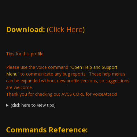
Download:
(
Click Here
)
Tips for this profile:
Please use the voice command
"Open Help and Support
Menu"
to communicate any bug reports. These help menus
can be expanded without new profile versions, so suggestions
are welcome.
Thank you for checking out AVCS CORE for VoiceAttack!
(click here to view tips)
Commands Reference: