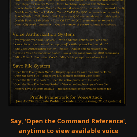
Say, 'Open the Command Reference',
anytime to view available voice