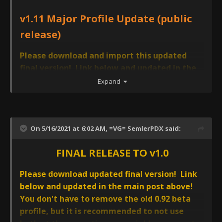
v1.11 Major Profile Update (public
release)
Please download and import this updated
final version! Link below and updated in the
main post above! AVCS CORE v1.11 will also
Expand
import a new 'AVCS4 USER PROFILE TEMPLATE
(v1.0)' - this template has not been changed
from before. If you had AVCS CORE v1.0 and
On 5/16/2021 at 6:02 AM,
=VG= SemlerPDX
said:
that template profile already, you can delete
this duplicate 'AVCS4 USER PROFILE TEMPLATE
FINAL RELEASE TO v1.0
(v1.0)
*Follow instructions during update to import previous
Please download updated final version! Link
version Save Files and to uninstall and delete the
below and updated in the main post above!
previous AVCS CORE v1.0 profile and config files
You don't have to remove the old 0.92 beta
profile, but it is recommended to not use
I had hoped that AVCS CORE v1.0 would be the final