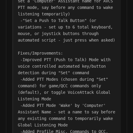
set a 'Computer' Assistant name for AVCS 
PTT mode, say before any command to wake 
listening temporarily)

 -"Set a Push to Talk Button" (or 
variations - set up to 6 total keyboard, 
mouse, or joystick buttons through 
automated script - just press when asked)

Fixes/Improvements:

 -Improved PTT (Push to Talk) Mode with 
voice controlled automated key/button 
detection during "Set" command

 -Added PTT Modes (chosen during "Set" 
command) for game/QCC commands only 
(default), or toggle VoiceAttack Global 
Listening Mode

 -Added PTT Mode 'Wake' by 'Computer' 
Assistant Name - set a name to say before 
any existing command to temporarily wake 
Global Listening Mode

 -Added Profile Misc. Commands to QCC, 