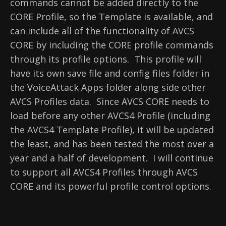
commands cannot be added directly to the
CORE Profile, so the Template is available, and
can include all of the functionality of AVCS
CORE by including the CORE profile commands
through its profile options. This profile will
have its own save file and config files folder in
the VoiceAttack Apps folder along side other
AVCS Profiles data. Since AVCS CORE needs to
load before any other AVCS4 Profile (including
the AVCS4 Template Profile), it will be updated
the least, and has been tested the most over a
year and a half of development. I will continue
to support all AVCS4 Profiles through AVCS
CORE and its powerful profile control options.