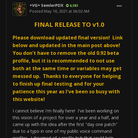
from options menus to get-input pop-up 
profile management for any new AVCS4 game
=VG= SemlerPDX
6,383
boxes including direct profile name choice 
profile I create in the future without needing
Posted
May 16, 2021 at 06:02 AM
instead of shortname ID and version number 
updates itself, and I think we're well on our way to
FINAL RELEASE TO v1.0
ID
that. Cheers!
Please download updated final version! Link
Please be sure to download the
AVCS4 Falcon
Any problems or new bugs, or brilliant ideas, feel free to
BMS v1.3.92b Profile
(if used), this updated
below and updated in the main post above!
drop some feedback! Cheers!
changed the AVCS CORE function commands
You don't have to remove the old 0.92 beta
inside AVCS4 BMS, too...
profile, but it is recommended to not use
both at the same time or variables may get
messed up. Thanks to everyone for helping
to finish up final testing and for your
patience this year as I've been so busy with
BETA Release AVCS CORE v0.92 
this website!
Changelog Dec-6-2020

I cannot believe I'm finally here! I've been working on
	! USER NOTICE!

this vision of a project for over a year and a half, and
	-This is a major profile 
came up with the idea after the first "day one patch"
update, users of v0.91b must download 
due to a typo in one of my public voice command
the new v0.92 beta test profile

profiles. I dreamed of a profile hub that could help