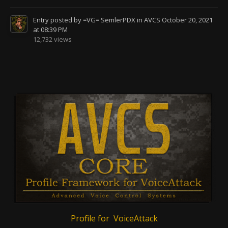
Entry posted by
=VG= SemlerPDX
in
AVCS
October 20, 2021
at 08:39 PM
12,732 views
Profile for VoiceAttack