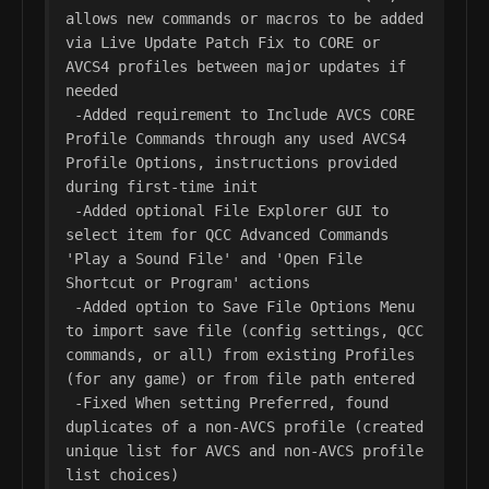
allows new commands or macros to be added 
via Live Update Patch Fix to CORE or 
AVCS4 profiles between major updates if 
needed

 -Added requirement to Include AVCS CORE 
Profile Commands through any used AVCS4 
Profile Options, instructions provided 
during first-time init

 -Added optional File Explorer GUI to 
select item for QCC Advanced Commands 
'Play a Sound File' and 'Open File 
Shortcut or Program' actions

 -Added option to Save File Options Menu 
to import save file (config settings, QCC 
commands, or all) from existing Profiles 
(for any game) or from file path entered

 -Fixed When setting Preferred, found 
duplicates of a non-AVCS profile (created 
unique list for AVCS and non-AVCS profile 
list choices)
