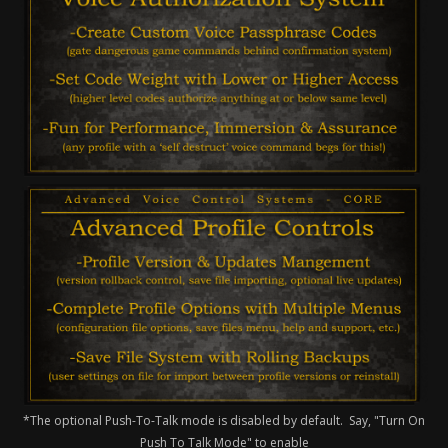
*The optional Push-To-Talk mode is disabled by default. Say, "Turn On
Push To Talk Mode" to enable