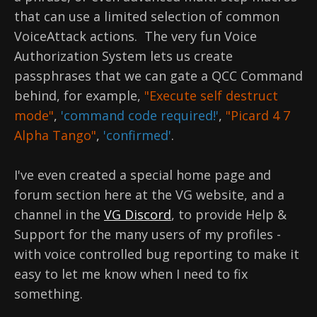
that can use a limited selection of common
VoiceAttack actions. The very fun Voice
Authorization System lets us create
passphrases that we can gate a QCC Command
behind, for example,
"Execute self destruct
mode"
,
'command code required!'
,
"Picard 4 7
Alpha Tango"
,
'confirmed'
.
I've even created a special home page and
forum section here at the VG website, and a
channel in the
VG Discord
, to provide Help &
Support for the many users of my profiles -
with voice controlled bug reporting to make it
easy to let me know when I need to fix
something.