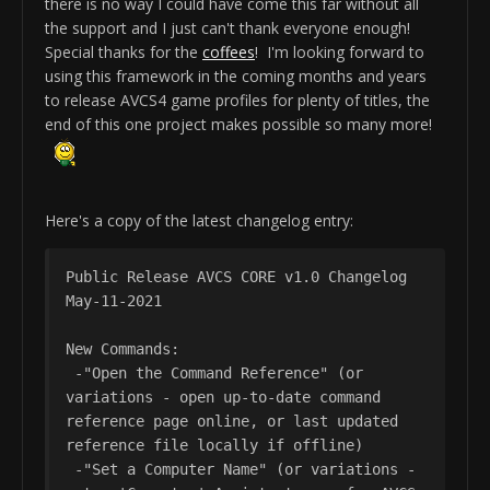
there is no way I could have come this far without all
the support and I just can't thank everyone enough!
Special thanks for the
coffees
! I'm looking forward to
using this framework in the coming months and years
to release AVCS4 game profiles for plenty of titles, the
end of this one project makes possible so many more!
Here's a copy of the latest changelog entry:
Public Release AVCS CORE v1.0 Changelog 
May-11-2021

New Commands:

 -"Open the Command Reference" (or 
variations - open up-to-date command 
reference page online, or last updated 
reference file locally if offline)

 -"Set a Computer Name" (or variations - 