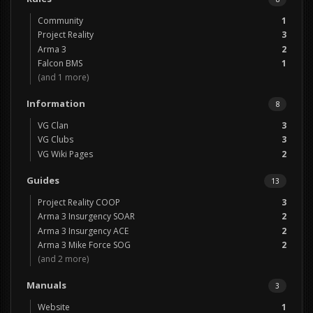
Community
1
Project Reality
3
Arma 3
2
Falcon BMS
1
(and 1 more)
Information
8
VG Clan
3
VG Clubs
3
VG Wiki Pages
2
Guides
13
Project Reality COOP
3
Arma 3 Insurgency SOAR
2
Arma 3 Insurgency ACE
2
Arma 3 Mike Force SOG
2
(and 2 more)
Manuals
3
Website
1