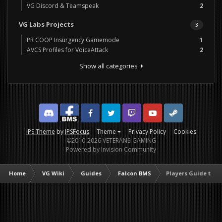
VG Discord & Teamspeak
2
VG Labs Projects
3
PR COOP Insurgency Gamemode
1
AVCS Profiles for VoiceAttack
2
Show all categories
Discord
Facebook BMS
Facebook VG
Twitter
Twitch
YouTube
Steam
IPS Theme
by
IPSFocus
Theme
Privacy Policy
Cookies
©2010-2026 VETERANS-GAMING
Powered by Invision Community
Home
VG Wiki
Guides
Falcon BMS
Players Guide to F