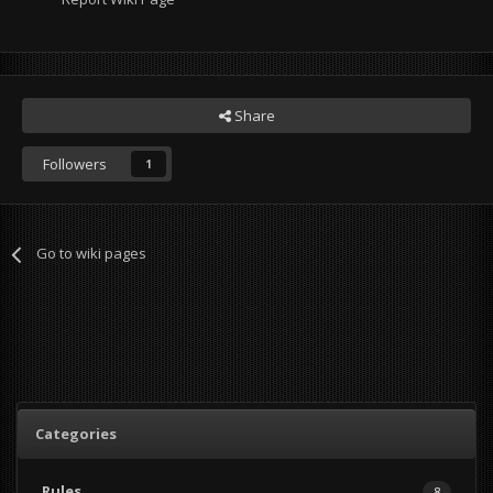
Share
Followers
1
Go to wiki pages
Categories
Rules
8