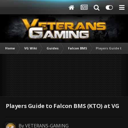
Home
VG Wiki
Guides
Falcon BMS
Players Guide to F
Players Guide to Falcon BMS (KTO) at VG
By
VETERANS-GAMING