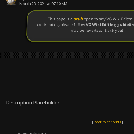
March 23, 2021 at 07:10 AM
stub
This page is a
open to any VG Wiki Editor - 
contributing, please follow
VG Wiki Editing guideli
may be reverted. Thank you!
Description Placeholder
back to contents
Report Wiki Page