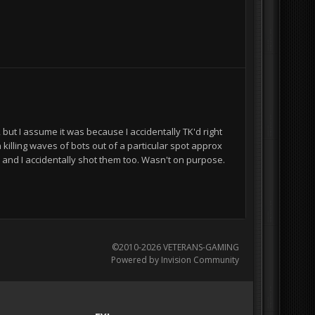
ut I assume it was because I accidentally TK'd right
killing waves of bots out of a particular spot approx
and I accidentally shot them too. Wasn't on purpose.
©2010-2026 VETERANS-GAMING
Powered by Invision Community