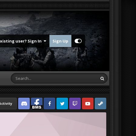
Existing user? Sign In
Sign Up
Activity
Discord
Facebook BMS
Facebook VG
Twitter
Twitch
YouTube
Steam