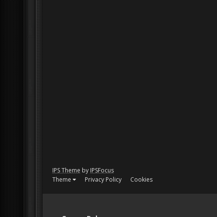
IPS Theme
by
IPSFocus
Theme
Privacy Policy
Cookies