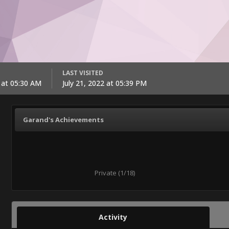
LAST VISITED
2 at 05:30 AM
July 21, 2022 at 05:39 PM
Garand's Achievements
Private (1/18)
Activity