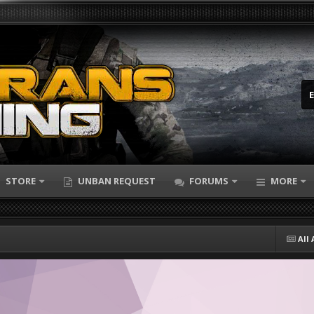
STORE
UNBAN REQUEST
FORUMS
MORE
All 