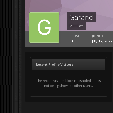
Garand
Member
POSTS
JOINED
4
July 17, 202
Recent Profile Visitors
The recent visitors block is disabled and is
not being shown to other users.