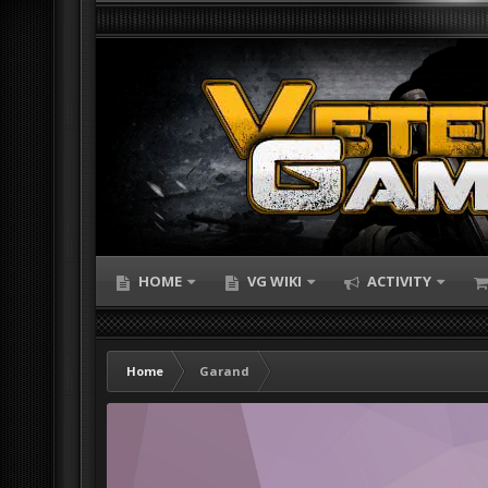
HOME
VG WIKI
ACTIVITY
Home
Garand