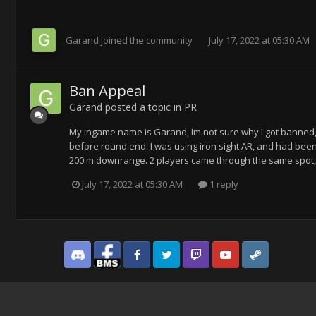
Garand
joined the community
July 17, 2022 at 05:30 AM
Ban Appeal
Garand
posted a topic in
PR
My ingame name is Garand, Im not sure why I got banned, b
before round end. I was using iron sight AR, and had been 
200 m downrange. 2 players came through the same spot, 
July 17, 2022 at 05:30 AM
1 reply
Discord
Facebook BMS
Facebook VG
Twitter
Twitch
YouTube
Steam