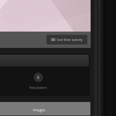
See their activity
0
Reputation
Images