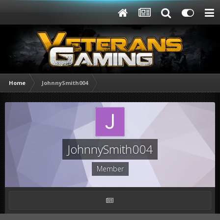
Home
JohnnySmith004
JohnnySmith004
Member