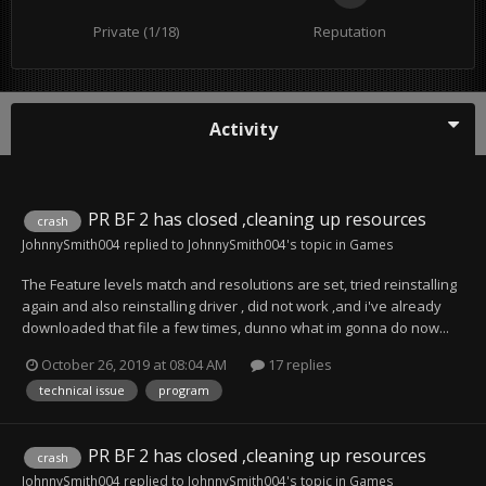
Private (1/18)
Reputation
Activity
PR BF 2 has closed ,cleaning up resources
crash
JohnnySmith004
replied to
JohnnySmith004
's topic in
Games
The Feature levels match and resolutions are set, tried reinstalling
again and also reinstalling driver , did not work ,and i've already
downloaded that file a few times, dunno what im gonna do now...
October 26, 2019 at 08:04 AM
17 replies
technical issue
program
PR BF 2 has closed ,cleaning up resources
crash
JohnnySmith004
replied to
JohnnySmith004
's topic in
Games