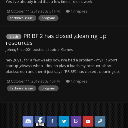
Yes i've already tried that a few times , didint work
October 11, 2019 at 03:51 PM
17 replies
technical issue
program
PR BF 2 has closed ,cleaning up
crash
resources
JohnnySmith004
posted a topic in
Games
hey guys , for a few weeks now i've had a problem - my PR won't
startup ,always when i click on play it loads my account -short
blackscreen and then it just says "PR:BF2 has closed , cleaning up...
October 11, 2019 at 03:40 PM
17 replies
technical issue
program
Discord
Facebook BMS
Facebook VG
Twitter
Twitch
YouTube
Steam