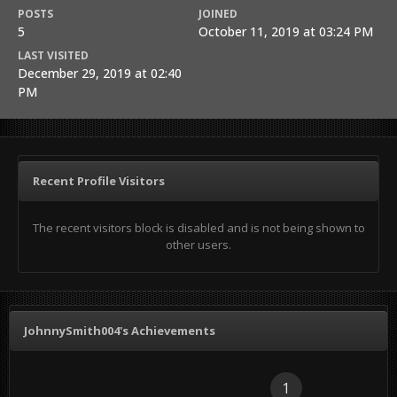
POSTS
JOINED
5
October 11, 2019 at 03:24 PM
LAST VISITED
December 29, 2019 at 02:40
PM
Recent Profile Visitors
The recent visitors block is disabled and is not being shown to
other users.
JohnnySmith004's Achievements
1