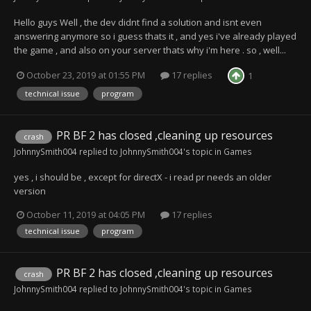
Hello guys Well , the dev didnt find a solution and isnt even
answering anymore so i guess thats it , and yes i've already played
the game , and also on your server thats why i'm here . so , well...
October 23, 2019 at 01:55 PM
17 replies
1
technical issue
program
PR BF 2 has closed ,cleaning up resources
crash
JohnnySmith004
replied to
JohnnySmith004
's topic in
Games
yes , i should be , except for directX - i read pr needs an older
version
October 11, 2019 at 04:05 PM
17 replies
technical issue
program
PR BF 2 has closed ,cleaning up resources
crash
JohnnySmith004
replied to
JohnnySmith004
's topic in
Games