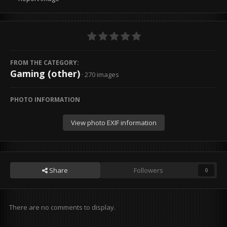
FROM THE CATEGORY:
Gaming (other)
· 270 images
PHOTO INFORMATION
View photo EXIF information
Share
Followers
0
There are no comments to display.