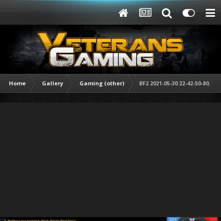
Home
Gallery
Gaming (other)
BF2 2021-05-30 22-42-50-80.jpg