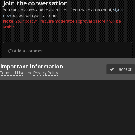
Join the conversation
You can post now and register later. If you have an account,
sign in
now
to post with your account.
Note:
Your post will require moderator approval before it will be
visible.
Add a comment...
Important Information
I accept
Terms of Use
and
Privacy Policy
Forums
Unread
Sign In
Sign Up
More
Discord
Facebook BMS
Facebook VG
Twitter
Twitch
YouTube
Steam
IPS Theme
by
IPSFocus
Theme
Privacy Policy
Cookies
©2010-2026 VETERANS-GAMING
Powered by Invision Community
Home
Gallery
Gaming (other)
BF2 2021-05-30 22-42-50-80.jpg