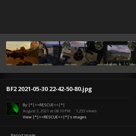
BF2 2021-05-30 22-42-50-80.jpg
By
|*|>>RESCUE<<|*|
August 3, 2021 at 08:10 PM
1,255 views
View |*|>>RESCUE<<|*|'s images
Report image