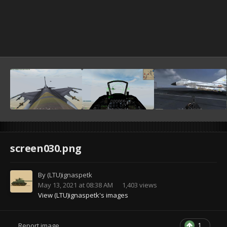
screen030.png
By
(LTU)ignaspetk
May 13, 2021 at 08:38 AM
1,403 views
View (LTU)ignaspetk's images
1
Report image