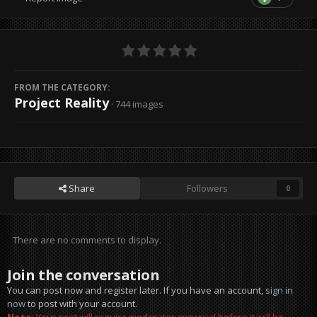
FROM THE CATEGORY:
Project Reality
· 744 images
Share
Followers
0
There are no comments to display.
Join the conversation
You can post now and register later. If you have an account,
sign in
now
to post with your account.