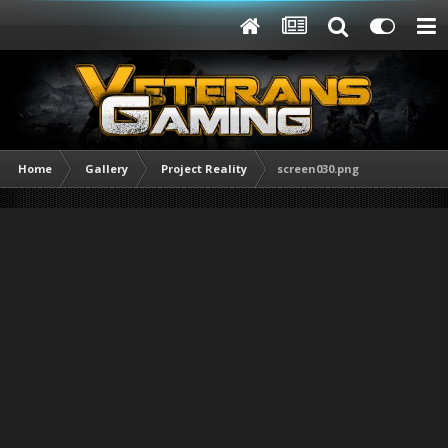
Home
Gallery
Project Reality
screen030.png