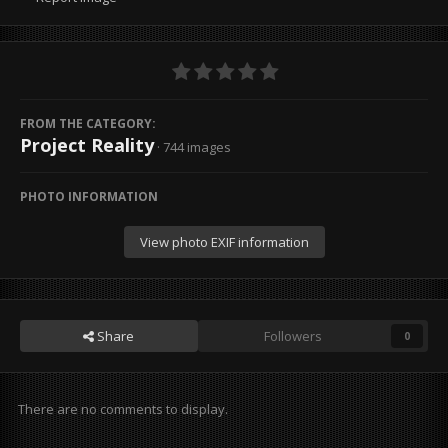
FROM THE CATEGORY:
Project Reality
· 744 images
PHOTO INFORMATION
View photo EXIF information
Share
Followers
0
There are no comments to display.