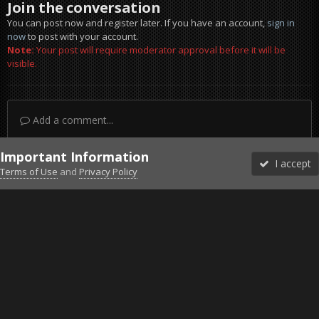
Join the conversation
You can post now and register later. If you have an account,
sign in
now
to post with your account.
Note:
Your post will require moderator approval before it will be
visible.
Add a comment...
Important Information
I accept
Terms of Use
and
Privacy Policy
Forums
Unread
Sign In
Sign Up
More
Discord
Facebook BMS
Facebook VG
Twitter
Twitch
YouTube
Steam
IPS Theme
by
IPSFocus
Theme
Privacy Policy
Cookies
©2010-2026 VETERANS-GAMING
Powered by Invision Community
Home
Gallery
Project Reality
hellcruizer bored boat.jpg