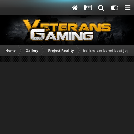
Home
Gallery
Project Reality
hellcruizer bored boat.jpg