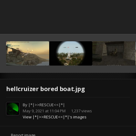
hellcruizer bored boat.jpg
By
|*|>>RESCUE<<|*|
May 9, 2021 at 11:04 PM
1,237 views
View |*|>>RESCUE<<|*|'s images
Report image