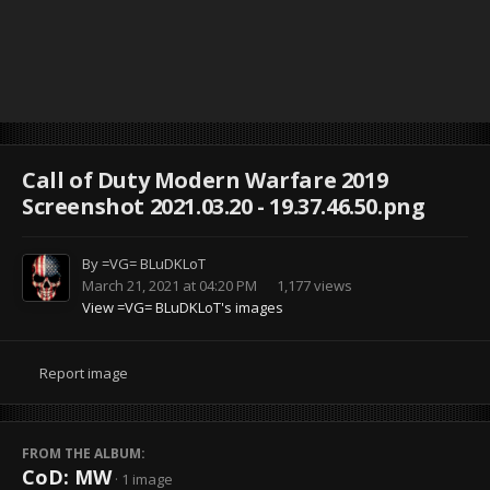
Call of Duty Modern Warfare 2019
Screenshot 2021.03.20 - 19.37.46.50.png
By
=VG= BLuDKLoT
March 21, 2021 at 04:20 PM
1,177 views
View =VG= BLuDKLoT's images
Report image
FROM THE ALBUM:
CoD: MW
· 1 image