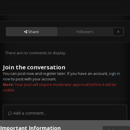
Share
Followers
0
There are no comments to display.
Join the conversation
You can post now and register later. If you have an account,
sign in
now
to post with your account.
Note:
Your post will require moderator approval before it will be
visible.
Add a comment...
Important Information