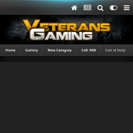
Home
Gallery
New Category
CoD: MW
Call of Duty Mod