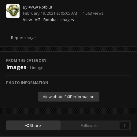
By
=VG= Rotblut
February 19, 2021 at 05:05 AM
1,563 views
View =VG= Rotblut's images
Report image
FROM THE CATEGORY:
Images
· 1 image
PHOTO INFORMATION
View photo EXIF information
Share
Followers
0