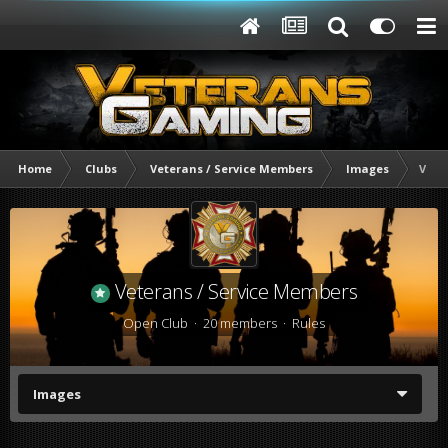
Home
Clubs
Veterans / Service Members
Images
Vete
Veterans / Service Members
Open Club · 20 members ·
Rules
Images