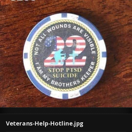
Veterans-Help-Hotline.jpg