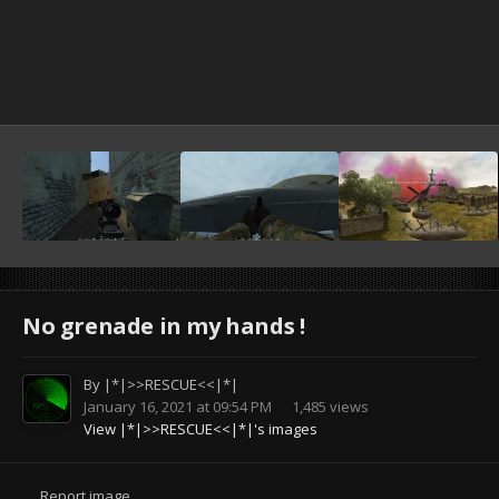
No grenade in my hands !
By
|*|>>RESCUE<<|*|
January 16, 2021 at 09:54 PM
1,485 views
View |*|>>RESCUE<<|*|'s images
Report image