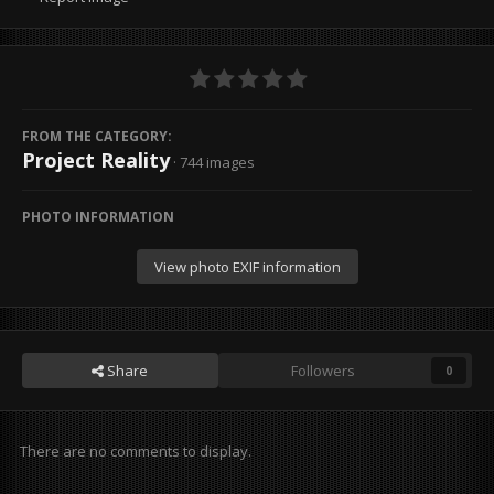
FROM THE CATEGORY:
Project Reality
· 744 images
PHOTO INFORMATION
View photo EXIF information
Share
Followers
0
There are no comments to display.