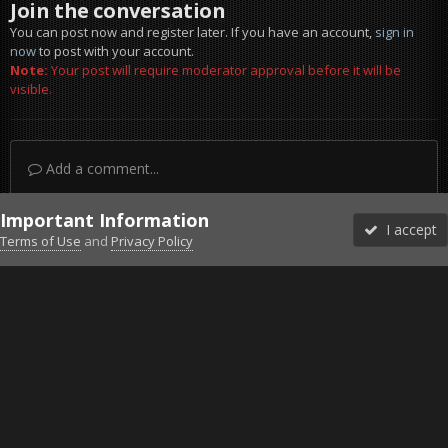
Join the conversation
You can post now and register later. If you have an account,
sign in
now
to post with your account.
Note:
Your post will require moderator approval before it will be
visible.
Add a comment...
Important Information
I accept
Terms of Use
and
Privacy Policy
Forums
Unread
Sign In
Sign Up
More
Discord
Facebook BMS
Facebook VG
Twitter
Twitch
YouTube
Steam
IPS Theme
by
IPSFocus
Theme
Privacy Policy
Cookies
©2010-2026 VETERANS-GAMING
Powered by Invision Community
Home
Gallery
Project Reality
No grenade in my hands !