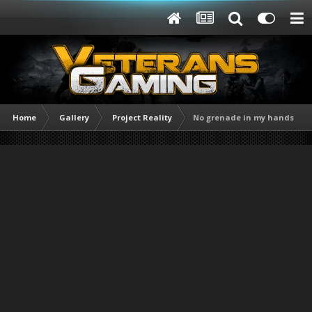
Home
Gallery
Project Reality
No grenade in my hands !