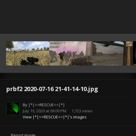
prbf2 2020-07-16 21-41-14-10.jpg
By
|*|>>RESCUE<<|*|
July 19, 2020 at 09:00 PM
1,723 views
View |*|>>RESCUE<<|*|'s images
Report image