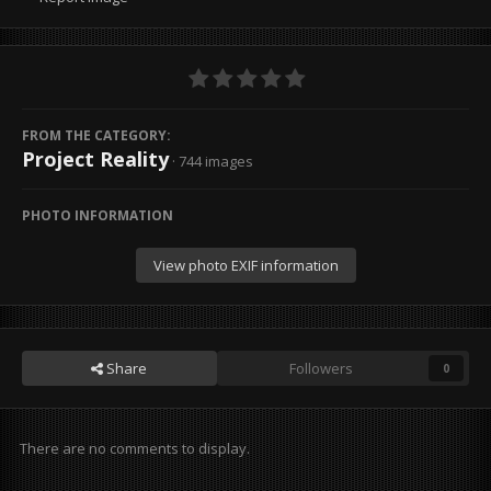
FROM THE CATEGORY:
Project Reality
· 744 images
PHOTO INFORMATION
View photo EXIF information
Share
Followers
0
There are no comments to display.