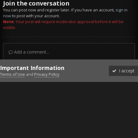
Join the conversation
You can post now and register later. If you have an account,
sign in
now
to post with your account.
Note:
Your post will require moderator approval before it will be
visible.
Add a comment...
Important Information
I accept
Terms of Use
and
Privacy Policy
Forums
Unread
Sign In
Sign Up
More
Discord
Facebook BMS
Facebook VG
Twitter
Twitch
YouTube
Steam
IPS Theme
by
IPSFocus
Theme
Privacy Policy
Cookies
©2010-2026 VETERANS-GAMING
Powered by Invision Community
Home
Gallery
Project Reality
prbf2 2020-07-16 21-41-14-10.jp