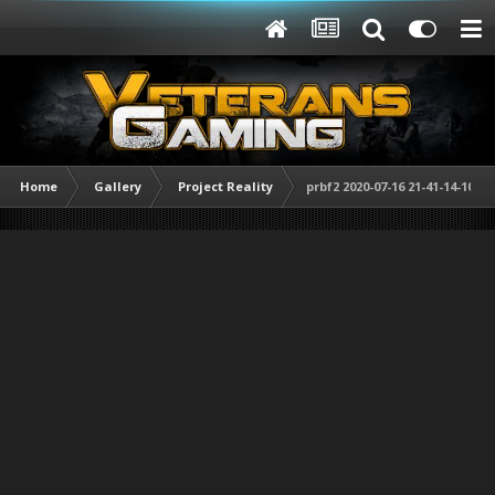
Home
Gallery
Project Reality
prbf2 2020-07-16 21-41-14-10.jp