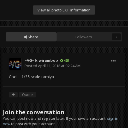
View all photo EXIF information
Share
Followers
0
=VG= kiwirambob
425
Posted
April 11, 2018 at 02:24 AM
Cool .. 1/35 scale tamiya
Quote
Join the conversation
You can post now and register later. If you have an account,
sign in
now
to post with your account.