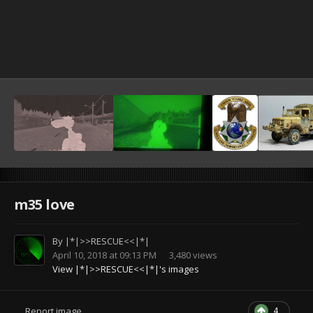
m35 love
By
|*|>>RESCUE<<|*|
April 10, 2018 at 09:13 PM
3,480 views
View |*|>>RESCUE<<|*|'s images
4
Report image