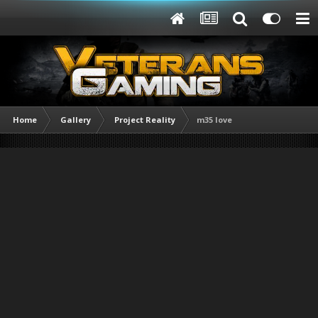
Home
Gallery
Project Reality
m35 love