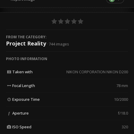
FROM THE CATEGORY:
Project Reality
· 744 images
PHOTO INFORMATION
Taken with
NIKON CORPORATION NIKON D200
Focal Length
78 mm
Exposure Time
10/2000
Aperture
f/18.0
f
ISO Speed
320