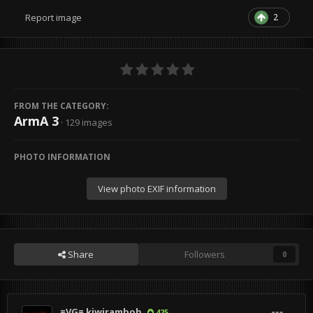
2
Report image
FROM THE CATEGORY:
ArmA 3
· 129 images
PHOTO INFORMATION
View photo EXIF information
Share
Followers
0
=VG= kiwirambob
425