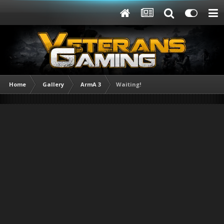
Home
Gallery
ArmA 3
Waiting!