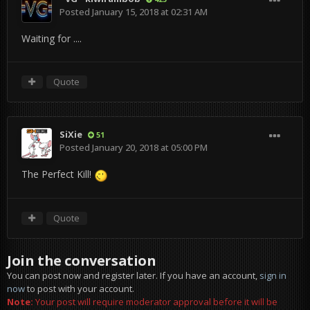
Posted
January 15, 2018 at 02:31 AM
Waiting for ....
Quote
SiXie
51
Posted
January 20, 2018 at 05:00 PM
The Perfect Kill!
Quote
Join the conversation
You can post now and register later. If you have an account,
sign in
now
to post with your account.
Note:
Your post will require moderator approval before it will be