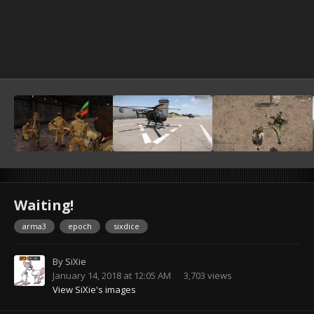
Waiting!
arma3
epoch
sixdice
By
SiXie
January 14, 2018 at 12:05 AM
3,703 views
View SiXie's images