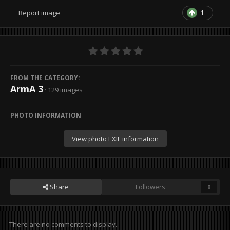
1
Report image
FROM THE CATEGORY:
ArmA 3
· 129 images
PHOTO INFORMATION
View photo EXIF information
Share
Followers
0
There are no comments to display.