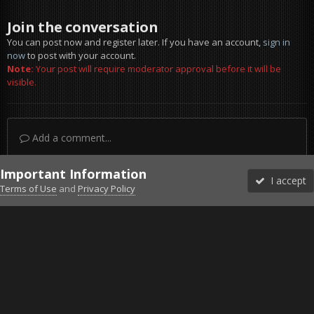
Join the conversation
You can post now and register later. If you have an account,
sign in
now
to post with your account.
Note:
Your post will require moderator approval before it will be
visible.
Add a comment...
Important Information
I accept
Terms of Use
and
Privacy Policy
Forums
Unread
Sign In
Sign Up
More
Discord
Facebook BMS
Facebook VG
Twitter
Twitch
YouTube
Steam
IPS Theme
by
IPSFocus
Theme
Privacy Policy
Cookies
©2010-2026 VETERANS-GAMING
Powered by Invision Community
Home
Gallery
ArmA 3
Concept art Triffits