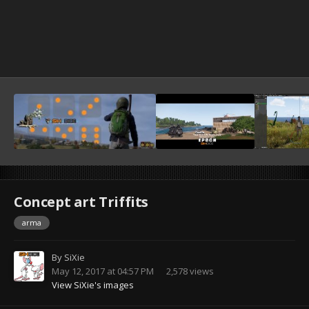
Concept art Triffits
arma
By
SiXie
May 12, 2017 at 04:57 PM
2,578 views
View SiXie's images