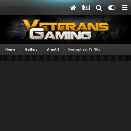
Home
Gallery
ArmA 3
Concept art Triffits