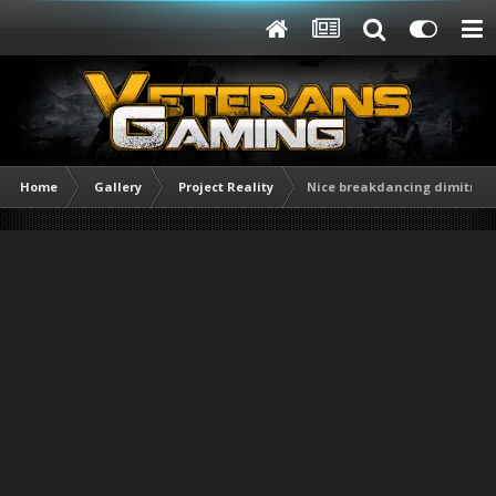
Home
Gallery
Project Reality
Nice breakdancing dimitri