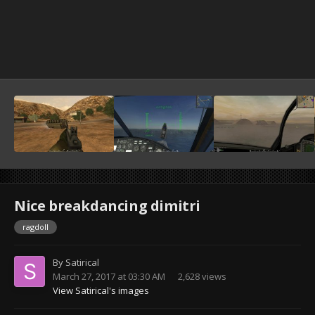
Nice breakdancing dimitri
ragdoll
By
Satirical
March 27, 2017 at 03:30 AM
2,628 views
View Satirical's images