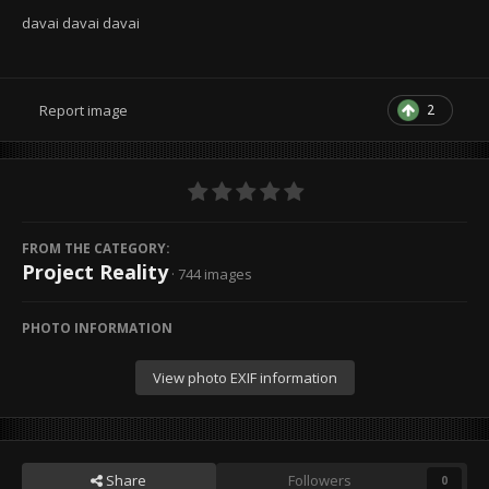
davai davai davai
2
Report image
FROM THE CATEGORY:
Project Reality
· 744 images
PHOTO INFORMATION
View photo EXIF information
Share
Followers
0