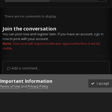
There are no comments to display.
Join the conversation
You can post now and register later. If you have an account,
sign in
now
to post with your account.
Note:
Your post will require moderator approval before it will be
visible.
Add a comment...
Important Information
I accept
Terms of Use
and
Privacy Policy
Forums
Unread
Sign In
Sign Up
More
Discord
Facebook BMS
Facebook VG
Twitter
Twitch
YouTube
Steam
IPS Theme
by
IPSFocus
Theme
Privacy Policy
Cookies
©2010-2026 VETERANS-GAMING
Powered by Invision Community