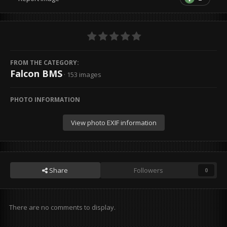
FROM THE CATEGORY:
Falcon BMS
· 153 images
PHOTO INFORMATION
View photo EXIF information
Share
Followers
0
There are no comments to display.