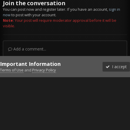
Join the conversation
You can post now and register later. If you have an account,
sign in
now
to post with your account.
Note:
Your post will require moderator approval before it will be
visible.
Add a comment...
Important Information
I accept
Terms of Use
and
Privacy Policy
Forums
Unread
Sign In
Sign Up
More
Discord
Facebook BMS
Facebook VG
Twitter
Twitch
YouTube
Steam
IPS Theme
by
IPSFocus
Theme
Privacy Policy
Cookies
©2010-2026 VETERANS-GAMING
Powered by Invision Community
Home
Gallery
Falcon BMS
WedgeBW.jpg