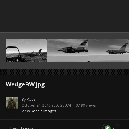
WedgeBW.jpg
By
Kaos
October 24, 2016 at 05:28 AM
3,199 views
View Kaos's images
2
Report image