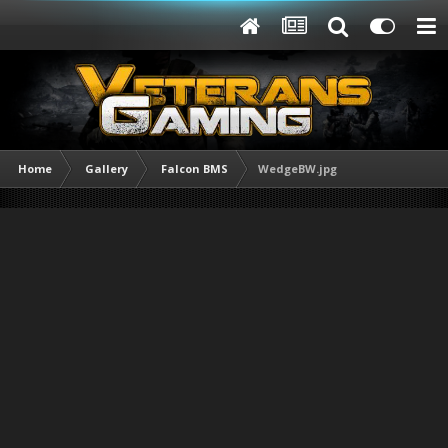
Home
Gallery
Falcon BMS
WedgeBW.jpg