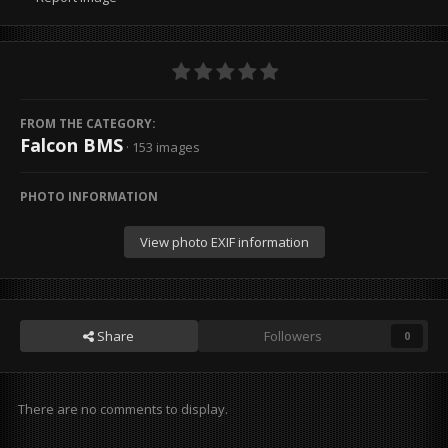
FROM THE CATEGORY:
Falcon BMS
· 153 images
PHOTO INFORMATION
View photo EXIF information
Share
Followers
0
There are no comments to display.