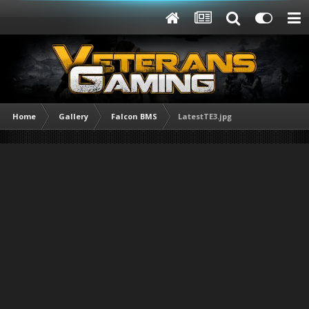
Home
Gallery
Falcon BMS
LatestTE3.jpg