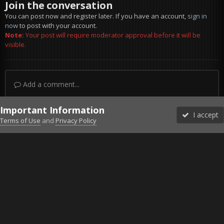
Join the conversation
You can post now and register later. If you have an account,
sign in
now
to post with your account.
Note:
Your post will require moderator approval before it will be
visible.
Add a comment...
Important Information
I accept
Terms of Use
and
Privacy Policy
Forums
Unread
Sign In
Sign Up
More
Discord
Facebook BMS
Facebook VG
Twitter
Twitch
YouTube
Steam
IPS Theme
by
IPSFocus
Theme
Privacy Policy
Cookies
©2010-2026 VETERANS-GAMING
Powered by Invision Community
Home
Gallery
Falcon BMS
LatestTE3.jpg