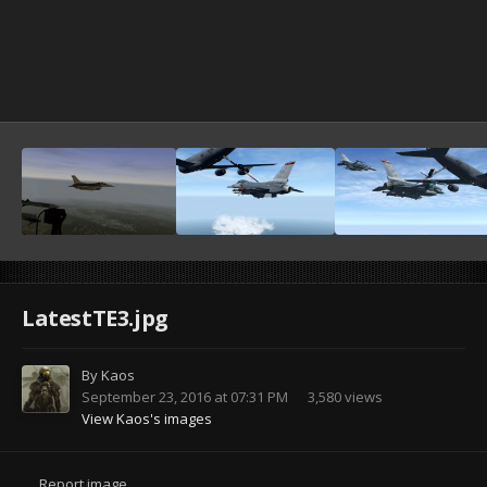
LatestTE3.jpg
By
Kaos
September 23, 2016 at 07:31 PM
3,580 views
View Kaos's images
Report image