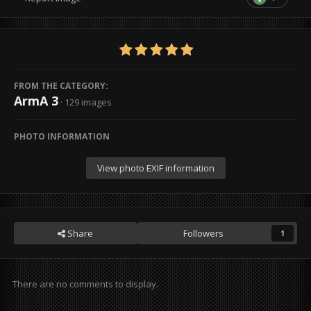
FROM THE CATEGORY:
ArmA 3
· 129 images
PHOTO INFORMATION
View photo EXIF information
Share
Followers
1
There are no comments to display.