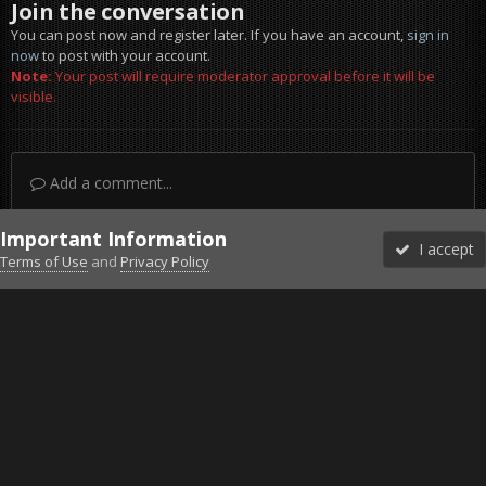
Join the conversation
You can post now and register later. If you have an account,
sign in
now
to post with your account.
Note:
Your post will require moderator approval before it will be
visible.
Add a comment...
Important Information
I accept
Terms of Use
and
Privacy Policy
Forums
Unread
Sign In
Sign Up
More
Discord
Facebook BMS
Facebook VG
Twitter
Twitch
YouTube
Steam
IPS Theme
by
IPSFocus
Theme
Privacy Policy
Cookies
©2010-2026 VETERANS-GAMING
Powered by Invision Community
Home
Gallery
ArmA 3
2015-06-14-00001.jpg