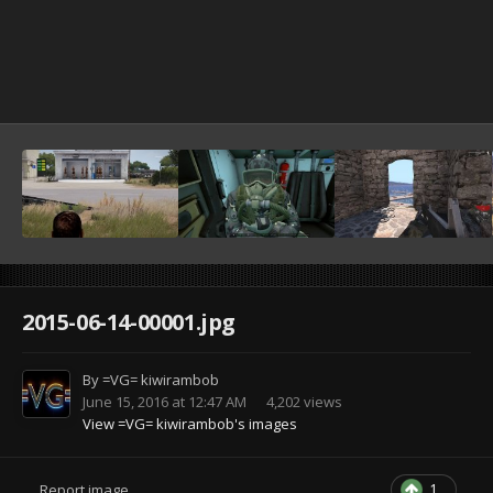
2015-06-14-00001.jpg
By
=VG= kiwirambob
June 15, 2016 at 12:47 AM
4,202 views
View =VG= kiwirambob's images
1
Report image