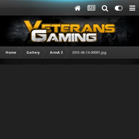
Home
Gallery
ArmA 3
2015-06-14-00001.jpg