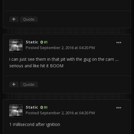
Quote
Static
81
Posted
September 2, 2016 at 04:20 PM
i can just see them in that pit with the gug on the cam ....
serious and like hit it BOOM
Quote
Static
81
Posted
September 2, 2016 at 04:20 PM
1 millisecond after ignition