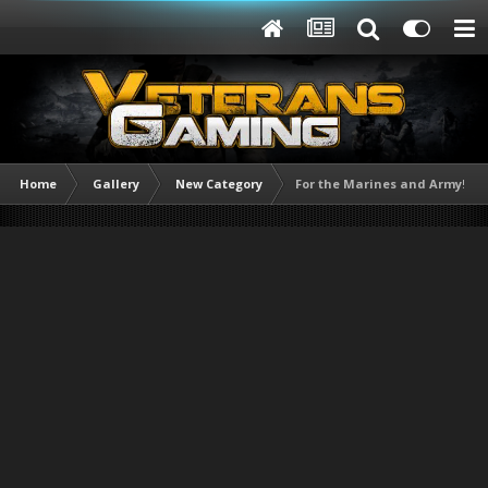
Home
Gallery
New Category
For the Marines and Army!