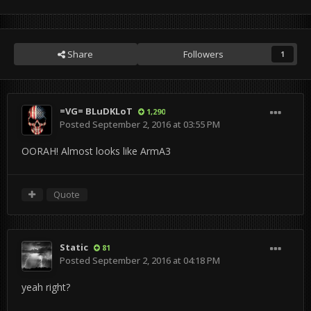
Share
Followers
1
=VG= BLuDKLoT
1,290
Posted
September 2, 2016 at 03:55 PM
OORAH! Almost looks like ArmA3
Quote
Static
81
Posted
September 2, 2016 at 04:18 PM
yeah right?