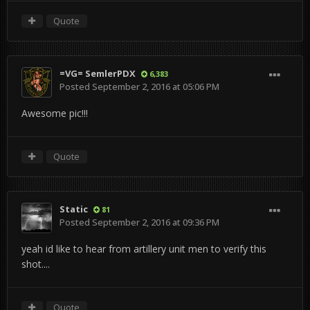
Quote
=VG= SemlerPDX
6,383
Posted
September 2, 2016 at 05:06 PM
Awesome pic!!!
Quote
Static
81
Posted
September 2, 2016 at 09:36 PM
yeah id like to hear from artillery unit men to verify this
shot....
Quote