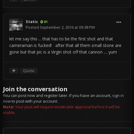
Static
81
Posted
September 2, 2016 at 09:38 PM
let me say this ... that has to be the first shot and that
cameraman is fucked! after that all them small stone are
gone but that pic is a Virgin shot off that cannon .... yum
Quote
Join the conversation
You can post now and register later. If you have an account,
sign in
now
to post with your account.
Note:
Your post will require moderator approval before it will be
visible.