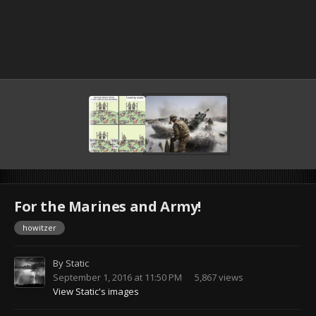
For the Marines and Army!
howitzer
By
Static
September 1, 2016 at 11:50 PM
5,867 views
View Static's images