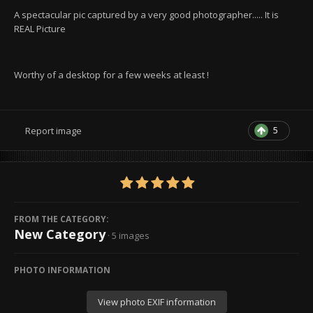
A spectacular pic captured by a very good photographer..... It is
REAL Picture
Worthy of a desktop for a few weeks at least !
5
Report image
FROM THE CATEGORY:
New Category
· 5 images
PHOTO INFORMATION
View photo EXIF information