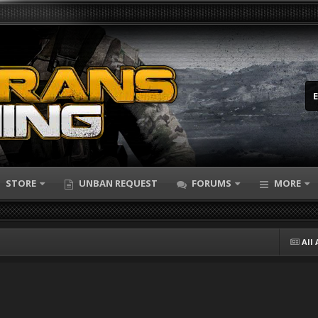
STORE
UNBAN REQUEST
FORUMS
MORE
All 