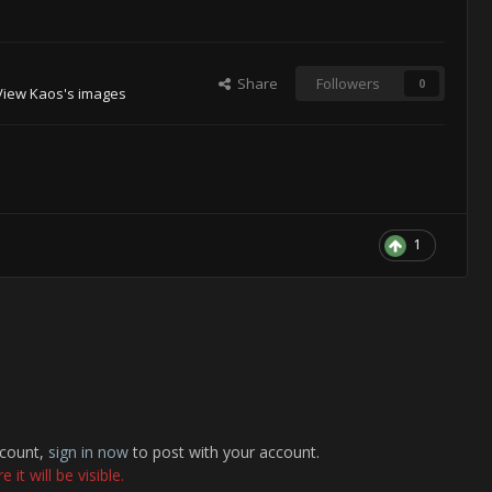
Share
Followers
0
View Kaos's images
1
ccount,
sign in now
to post with your account.
it will be visible.