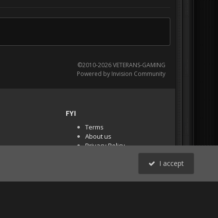
©2010-2026 VETERANS-GAMING
Powered by Invision Community
FYI
Terms
About us
Privacy Policy
PR Demos (Tracker
I accept
Files)
RSS
All Activity