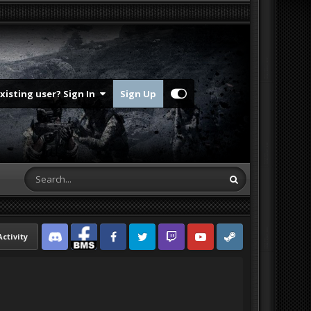
Existing user? Sign In
Sign Up
Activity
Discord
Facebook BMS
Facebook VG
Twitter
Twitch
YouTube
Steam