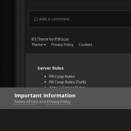
Add a comment...
IPS Theme
by
IPSFocus
Theme
Privacy Policy
Cookies
Server Rules
PR Coop Rules
PR Coop Rules (Turk)
Arma 3 Server Rules
Falcon BMS Server
Important Information
Unban Request
Terms of Use
and
Privacy Policy
Home
Gallery
Falcon BMS
Close-up2.jpg