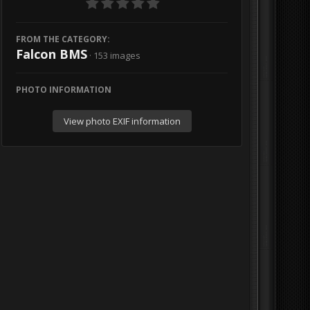
FROM THE CATEGORY:
Falcon BMS
· 153 images
PHOTO INFORMATION
View photo EXIF information