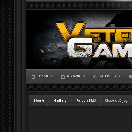
HOME
VG WIKI
ACTIVITY
Home
Gallery
Falcon BMS
Close-up2.jpg