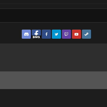
Discord
Facebook BMS
Facebook VG
Twitter
Twitch
YouTube
Steam