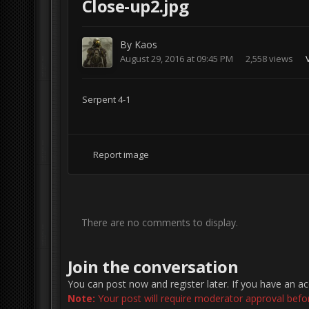
Close-up2.jpg
By
Kaos
August 29, 2016 at 09:45 PM
2,558 views
Serpent 4-1
Report image
There are no comments to display.
Join the conversation
You can post now and register later. If you have an a
Note:
Your post will require moderator approval before 