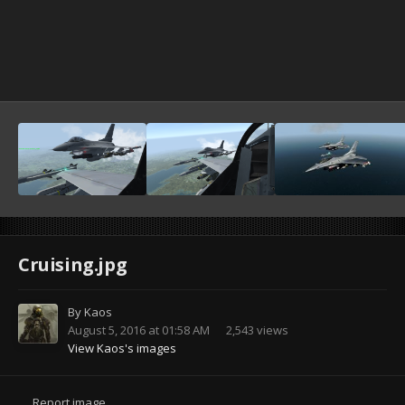
Cruising.jpg
By
Kaos
August 5, 2016 at 01:58 AM
2,543 views
View Kaos's images
Report image