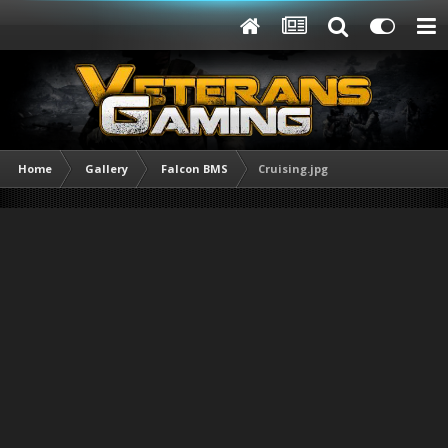
Home
Gallery
Falcon BMS
Cruising.jpg