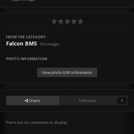
FROM THE CATEGORY:
Falcon BMS
· 153 images
PHOTO INFORMATION
View photo EXIF information
Share
Followers
0
There are no comments to display.