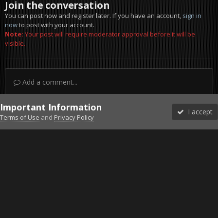
Join the conversation
You can post now and register later. If you have an account,
sign in
now
to post with your account.
Note:
Your post will require moderator approval before it will be
visible.
Add a comment...
Important Information
I accept
Terms of Use
and
Privacy Policy
Forums
Unread
Sign In
Sign Up
More
Discord
Facebook BMS
Facebook VG
Twitter
Twitch
YouTube
Steam
IPS Theme
by
IPSFocus
Theme
Privacy Policy
Cookies
©2010-2026 VETERANS-GAMING
Powered by Invision Community
Home
Gallery
Falcon BMS
Cruising.jpg