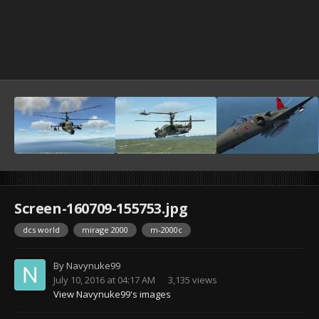
Screen-160709-155753.jpg
dcs world
mirage 2000
m-2000c
By
Navynuke99
July 10, 2016 at 04:17 AM
3,135 views
View Navynuke99's images