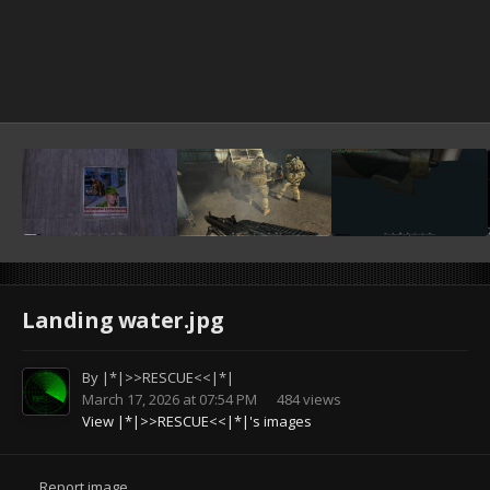
Landing water.jpg
By
|*|>>RESCUE<<|*|
March 17, 2026 at 07:54 PM
484 views
View |*|>>RESCUE<<|*|'s images
Report image