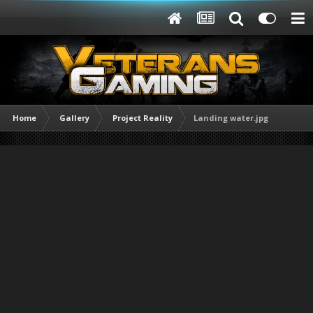
Home
Gallery
Project Reality
Landing water.jpg