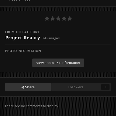
FROM THE CATEGORY:
Project Reality
· 744 images
PHOTO INFORMATION
View photo EXIF information
Share
Followers
0
There are no comments to display.