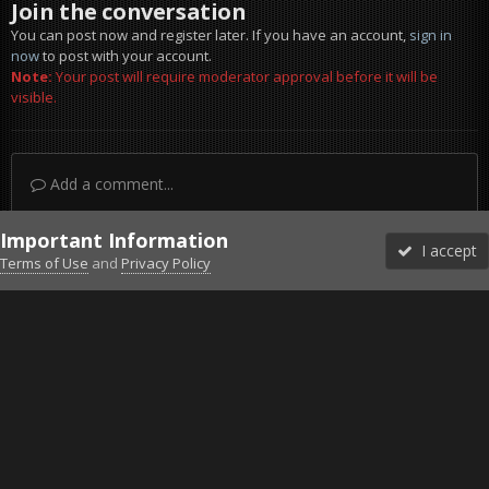
Join the conversation
You can post now and register later. If you have an account,
sign in
now
to post with your account.
Note:
Your post will require moderator approval before it will be
visible.
Add a comment...
Important Information
I accept
Terms of Use
and
Privacy Policy
Forums
Unread
Sign In
Sign Up
More
Discord
Facebook BMS
Facebook VG
Twitter
Twitch
YouTube
Steam
IPS Theme
by
IPSFocus
Theme
Privacy Policy
Cookies
©2010-2026 VETERANS-GAMING
Powered by Invision Community
Home
Gallery
Project Reality
Landing water.jpg