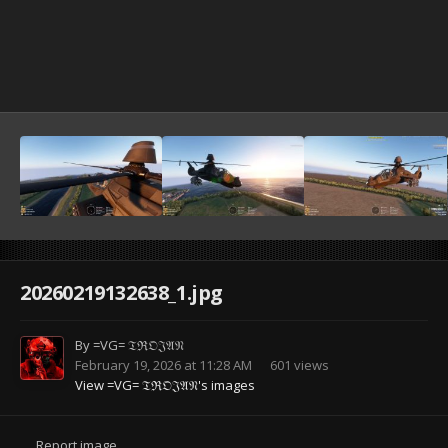
20260219132638_1.jpg
By
=VG= 𝔗ℜ𝔒𝔍𝔄𝔑
February 19, 2026 at 11:28 AM
601 views
View =VG= 𝔗ℜ𝔒𝔍𝔄𝔑's images
Report image