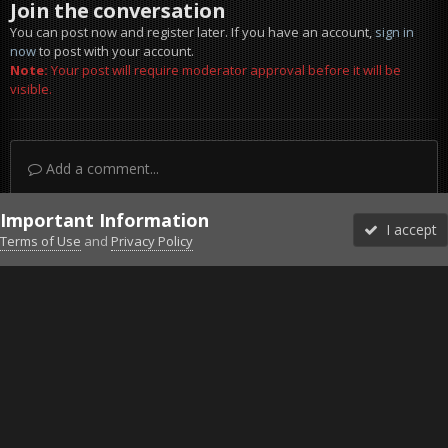
Join the conversation
You can post now and register later. If you have an account,
sign in
now
to post with your account.
Note:
Your post will require moderator approval before it will be
visible.
Add a comment...
Important Information
I accept
Terms of Use
and
Privacy Policy
Forums
Unread
Sign In
Sign Up
More
Discord
Facebook BMS
Facebook VG
Twitter
Twitch
YouTube
Steam
IPS Theme
by
IPSFocus
Theme
Privacy Policy
Cookies
©2010-2026 VETERANS-GAMING
Powered by Invision Community
Home
Gallery
Gaming (other)
20260219132638_1.jpg