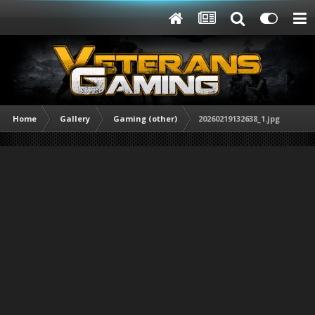
Home
Gallery
Gaming (other)
20260219132638_1.jpg