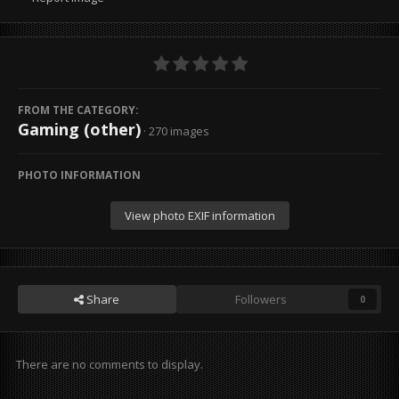
FROM THE CATEGORY:
Gaming (other)
· 270 images
PHOTO INFORMATION
View photo EXIF information
Share
Followers
0
There are no comments to display.