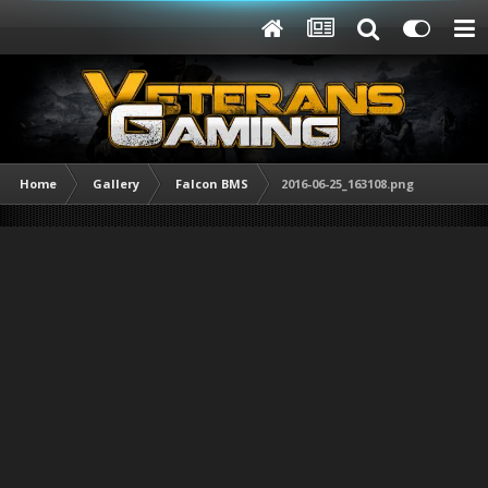
Home
Gallery
Falcon BMS
2016-06-25_163108.png