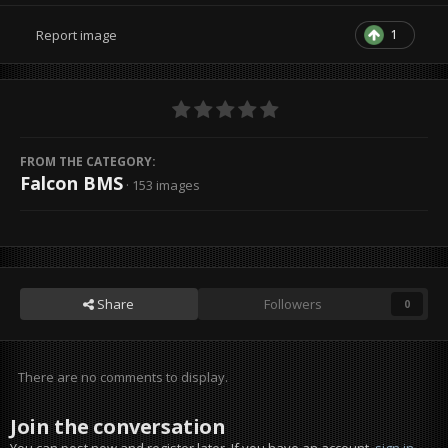
1
Report image
FROM THE CATEGORY:
Falcon BMS
· 153 images
Share
Followers
0
There are no comments to display.
Join the conversation