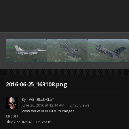
2016-06-25_163108.png
By
=VG= BLuDKLoT
June 26, 2016 at 12:14 AM
2,125 views
View =VG= BLuDKLoT's images
CREDIT
Bludklot BMS433.1 6/25/16