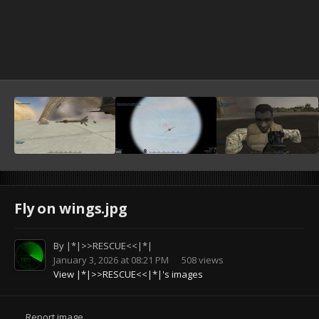
Fly on wings.jpg
By
|*|>>RESCUE<<|*|
January 3, 2026 at 08:21 PM
508 views
View |*|>>RESCUE<<|*|'s images
Report image