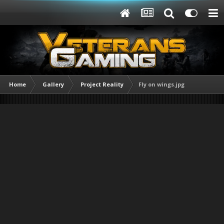
Home
Gallery
Project Reality
Fly on wings.jpg