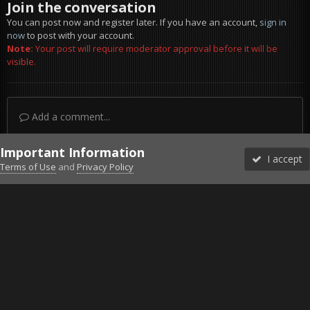
Join the conversation
You can post now and register later. If you have an account,
sign in
now
to post with your account.
Note:
Your post will require moderator approval before it will be
visible.
Add a comment...
Important Information
I accept
Terms of Use
and
Privacy Policy
Forums
Unread
Sign In
Sign Up
More
Discord
Facebook BMS
Facebook VG
Twitter
Twitch
YouTube
Steam
IPS Theme
by
IPSFocus
Theme
Privacy Policy
Cookies
©2010-2026 VETERANS-GAMING
Powered by Invision Community
Home
Gallery
Project Reality
Fly on wings.jpg