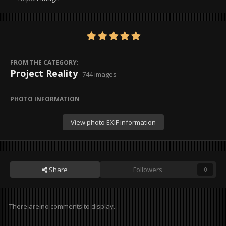
FROM THE CATEGORY:
Project Reality
· 744 images
PHOTO INFORMATION
View photo EXIF information
Share
Followers
0
There are no comments to display.