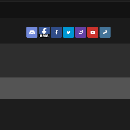
Discord
Facebook BMS
Facebook VG
Twitter
Twitch
YouTube
Steam
y soldier.jpg