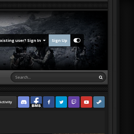
Existing user? Sign In
Sign Up
Activity
Discord
Facebook BMS
Facebook VG
Twitter
Twitch
YouTube
Steam