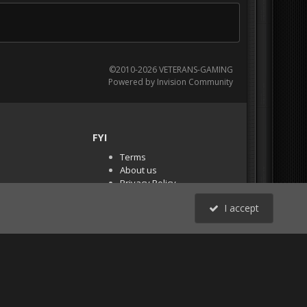
©2010-2026 VETERANS-GAMING
Powered by Invision Community
FYI
Terms
About us
Privacy Policy
PR Demos (Tracker
I accept
Files)
RSS
All Activity