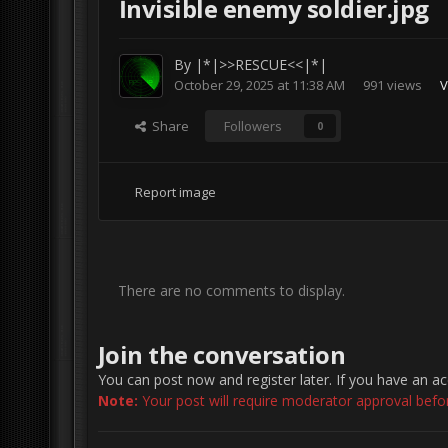
İnvisible enemy soldier.jpg
By
|*|>>RESCUE<<|*|
October 29, 2025 at 11:38 AM
991 views
V
Share
Followers
0
Report image
There are no comments to display.
Join the conversation
You can post now and register later. If you have an a
Note:
Your post will require moderator approval before 