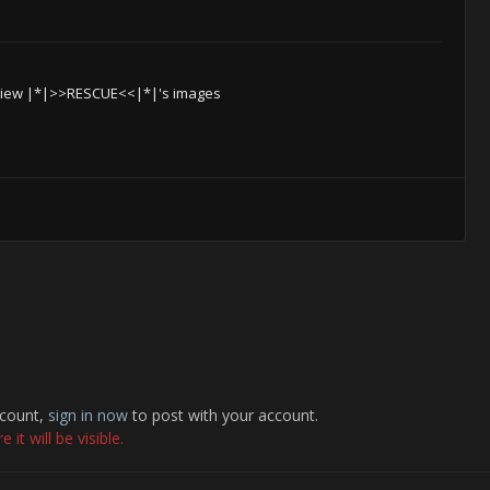
iew |*|>>RESCUE<<|*|'s images
ccount,
sign in now
to post with your account.
it will be visible.