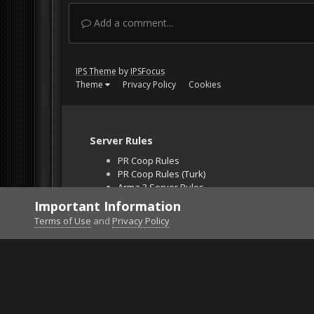
Add a comment...
IPS Theme
by
IPSFocus
Theme
Privacy Policy
Cookies
Server Rules
PR Coop Rules
PR Coop Rules (Turk)
Arma 3 Server Rules
Falcon BMS Server
Important Information
Unban Request
Terms of Use
and
Privacy Policy
Home
Gallery
Project Reality
İnvisible enem