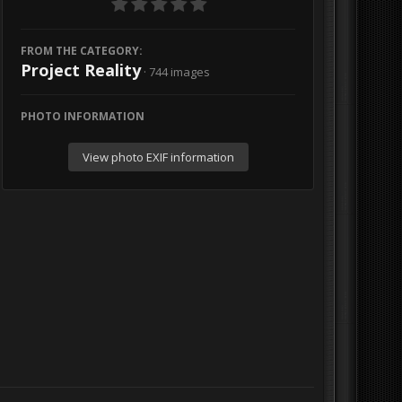
FROM THE CATEGORY:
Project Reality
· 744 images
PHOTO INFORMATION
View photo EXIF information