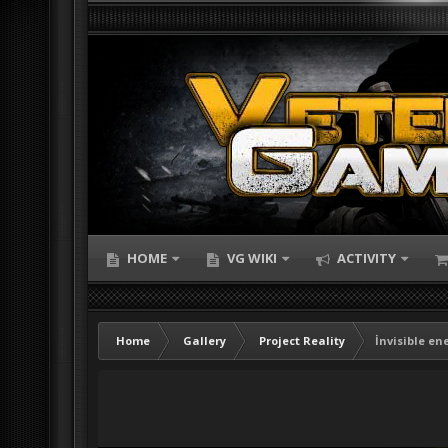
HOME
VG WIKI
ACTIVITY
Home
Gallery
Project Reality
İnvisible en