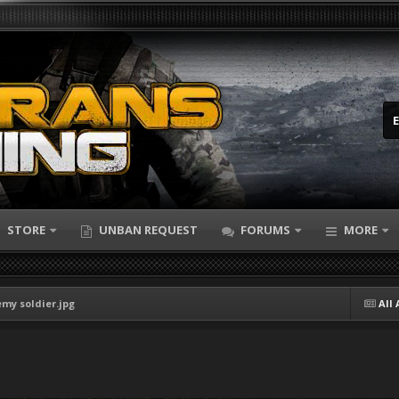
STORE
UNBAN REQUEST
FORUMS
MORE
emy soldier.jpg
All 