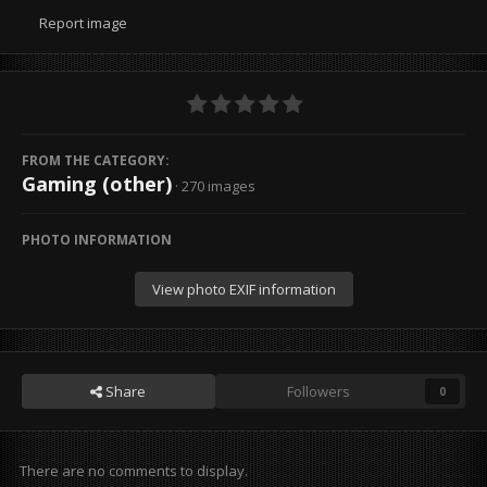
Report image
FROM THE CATEGORY:
Gaming (other)
· 270 images
PHOTO INFORMATION
View photo EXIF information
Share
Followers
0
There are no comments to display.