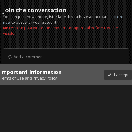
Join the conversation
You can post now and register later. If you have an account,
sign in
now
to post with your account.
Note:
Your post will require moderator approval before it will be
visible.
Add a comment...
Important Information
I accept
Terms of Use
and
Privacy Policy
Forums
Unread
Sign In
Sign Up
More
Discord
Facebook BMS
Facebook VG
Twitter
Twitch
YouTube
Steam
IPS Theme
by
IPSFocus
Theme
Privacy Policy
Cookies
©2010-2026 VETERANS-GAMING
Powered by Invision Community
Home
Gallery
Gaming (other)
Tom Clancy's Ghost Recon® B