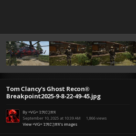
Tom Clancy's Ghost Recon®
Breakpoint2025-9-8-22-49-45.jpg
By
=VG= 𝔗ℜ𝔒𝔍𝔄𝔑
September 10, 2025 at 10:39 AM
1,866 views
View =VG= 𝔗ℜ𝔒𝔍𝔄𝔑's images