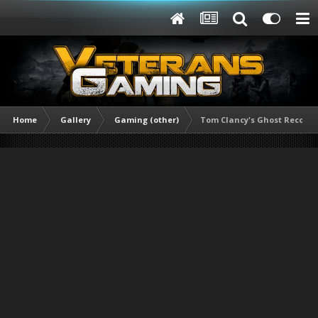
Home
Gallery
Gaming (other)
Tom Clancy's Ghost Recon® B