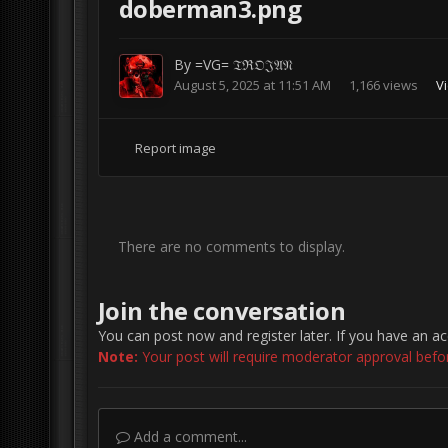
doberman3.png
By
=VG= 𝔗ℜ𝔒𝔍𝔄𝔑
August 5, 2025 at 11:51 AM
1,166 views
Vi
Report image
There are no comments to display.
Join the conversation
You can post now and register later. If you have an a
Note:
Your post will require moderator approval before 
Add a comment...