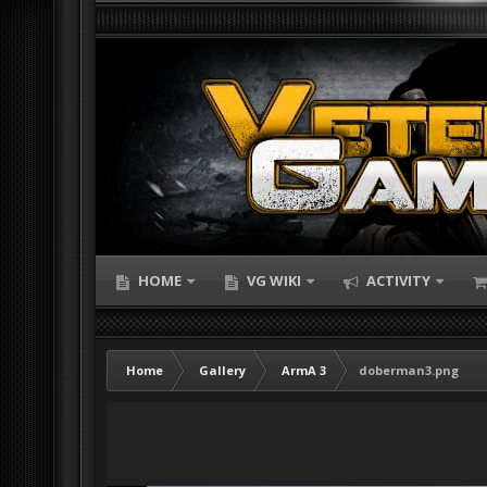
HOME
VG WIKI
ACTIVITY
Home
Gallery
ArmA 3
doberman3.png