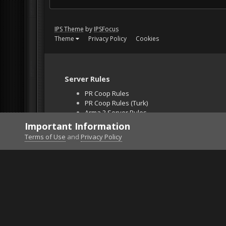
IPS Theme
by
IPSFocus
Theme
Privacy Policy
Cookies
Server Rules
PR Coop Rules
PR Coop Rules (Turk)
Arma 3 Server Rules
Falcon BMS Server
Important Information
Unban Request
Terms of Use
and
Privacy Policy
Home
Gallery
ArmA 3
doberman3.png