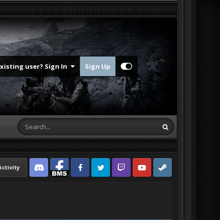
Existing user? Sign In
Sign Up
Activity
Discord
Facebook BMS
Facebook VG
Twitter
Twitch
YouTube
Steam