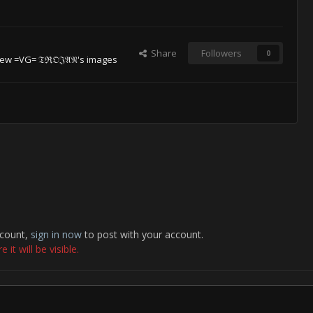
Share
Followers
0
ew =VG= 𝔗ℜ𝔒𝔍𝔄𝔑's images
ccount,
sign in now
to post with your account.
it will be visible.