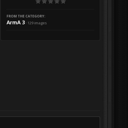
FROM THE CATEGORY:
ArmA 3
· 129 images