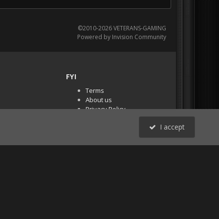
©2010-2026 VETERANS-GAMING
Powered by Invision Community
FYI
Terms
About us
Privacy Policy
PR Demos (Tracker
I accept
Files)
RSS
All Activity