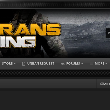
STORE
UNBAN REQUEST
FORUMS
MORE
All 