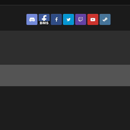
Discord
Facebook BMS
Facebook VG
Twitter
Twitch
YouTube
Steam