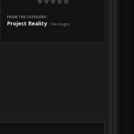
FROM THE CATEGORY:
Project Reality
· 744 images