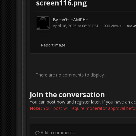
screen116.png
By
=VG= =AMPH=
April 16, 2025 at 06:28 PM
990 views
View
Report image
There are no comments to display.
Join the conversation
You can post now and register later. If you have an a
Note:
Your post will require moderator approval before 
Add a comment...