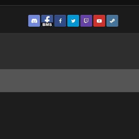
Discord
Facebook BMS
Facebook VG
Twitter
Twitch
YouTube
Steam