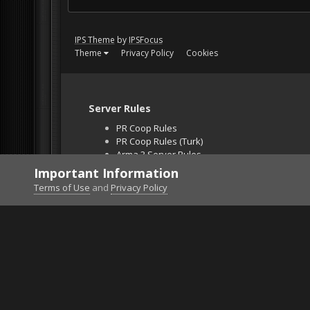
IPS Theme
by
IPSFocus
Theme
Privacy Policy
Cookies
Server Rules
PR Coop Rules
PR Coop Rules (Turk)
Arma 3 Server Rules
Falcon BMS Server
Important Information
Unban Request
Terms of Use
and
Privacy Policy
Home
Gallery
Project Reality
screen116.png