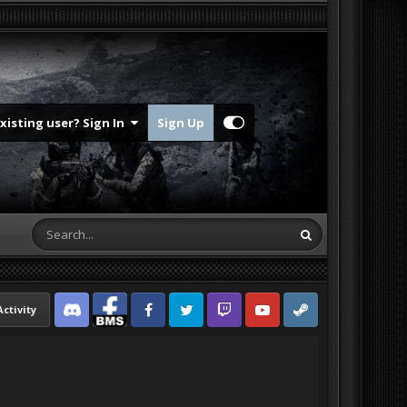
Existing user? Sign In
Sign Up
Activity
Discord
Facebook BMS
Facebook VG
Twitter
Twitch
YouTube
Steam