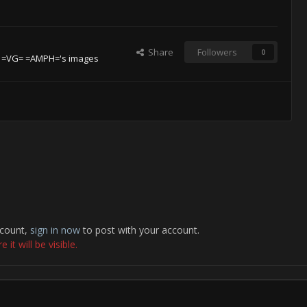
Share
Followers
0
 =VG= =AMPH='s images
ccount,
sign in now
to post with your account.
it will be visible.