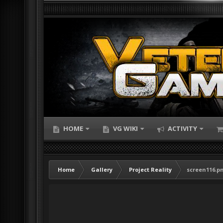
HOME
VG WIKI
ACTIVITY
Home
Gallery
Project Reality
screen116.p