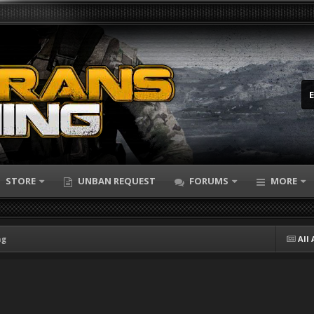
STORE
UNBAN REQUEST
FORUMS
MORE
ng
All 