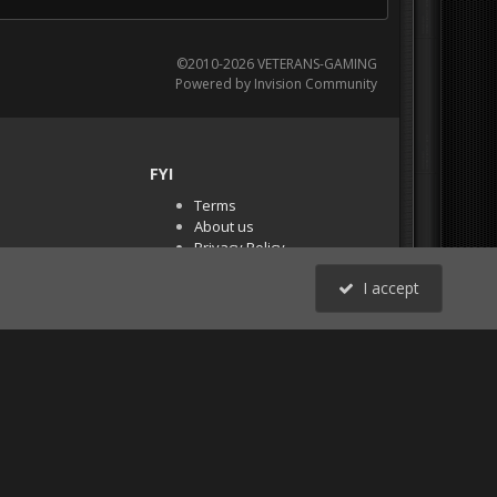
©2010-2026 VETERANS-GAMING
Powered by Invision Community
FYI
Terms
About us
Privacy Policy
PR Demos (Tracker
I accept
Files)
RSS
All Activity