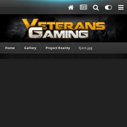
Home
Gallery
Project Reality
Eject.jpg