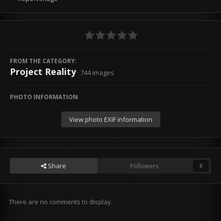
FROM THE CATEGORY:
Project Reality
· 744 images
PHOTO INFORMATION
View photo EXIF information
Share
Followers
0
There are no comments to display.