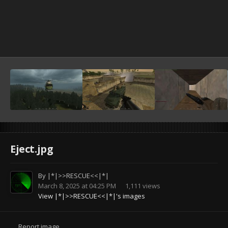
Eject.jpg
By
|*|>>RESCUE<<|*|
March 8, 2025 at 04:25 PM
1,111 views
View |*|>>RESCUE<<|*|'s images
Report image