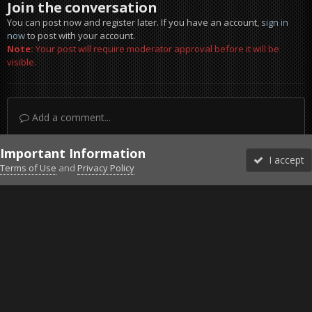
Join the conversation
You can post now and register later. If you have an account,
sign in
now
to post with your account.
Note:
Your post will require moderator approval before it will be
visible.
Add a comment...
Important Information
I accept
Terms of Use
and
Privacy Policy
Forums
Unread
Sign In
Sign Up
More
Discord
Facebook BMS
Facebook VG
Twitter
Twitch
YouTube
Steam
IPS Theme
by
IPSFocus
Theme
Privacy Policy
Cookies
©2010-2026 VETERANS-GAMING
Powered by Invision Community
Home
Gallery
Project Reality
Eject.jpg