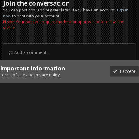
Join the conversation
You can post now and register later. If you have an account,
sign in
now
to post with your account.
Note:
Your post will require moderator approval before it will be
visible.
Add a comment...
Important Information
I accept
Terms of Use
and
Privacy Policy
Forums
Unread
Sign In
Sign Up
More
Discord
Facebook BMS
Facebook VG
Twitter
Twitch
YouTube
Steam
IPS Theme
by
IPSFocus
Theme
Privacy Policy
Cookies
©2010-2026 VETERANS-GAMING
Powered by Invision Community
Home
Gallery
Project Reality
My best fob.jpg