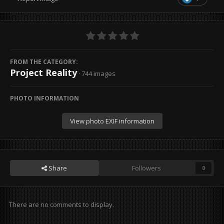
FROM THE CATEGORY:
Project Reality
· 744 images
PHOTO INFORMATION
View photo EXIF information
Share
Followers
0
There are no comments to display.