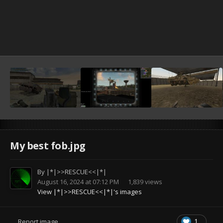
My best fob.jpg
By
|*|>>RESCUE<<|*|
August 16, 2024 at 07:12 PM
1,839 views
View |*|>>RESCUE<<|*|'s images
1
Report image