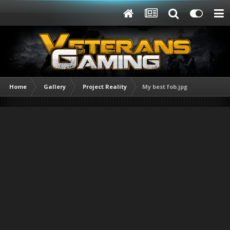
Home
Gallery
Project Reality
My best fob.jpg