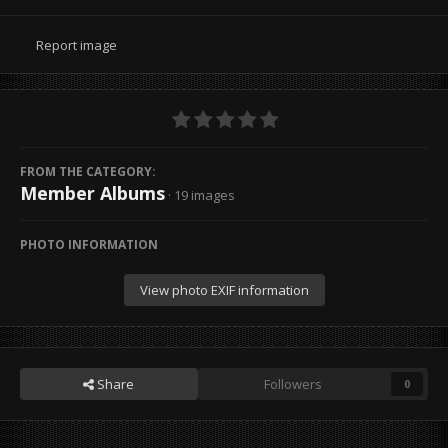
Report image
FROM THE CATEGORY:
Member Albums
· 19 images
PHOTO INFORMATION
View photo EXIF information
Share
Followers
0