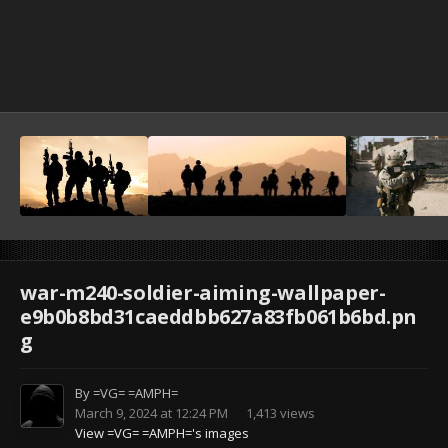
war-m240-soldier-aiming-wallpaper-
e9b0b8bd31caeddbb627a83fb061b6bd.pn
g
By
=VG= =AMPH=
March 9, 2024 at 12:24 PM
1,413 views
View =VG= =AMPH='s images