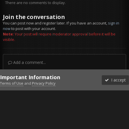
There are no comments to display.
Join the conversation
You can post now and register later. If you have an account,
sign in
now
to post with your account.
Note:
Your post will require moderator approval before it will be
visible.
Add a comment...
Important Information
I accept
Terms of Use
and
Privacy Policy
Forums
Unread
Sign In
Sign Up
More
Discord
Facebook BMS
Facebook VG
Twitter
Twitch
YouTube
Steam
IPS Theme
by
IPSFocus
Theme
Privacy Policy
Cookies
©2010-2026 VETERANS-GAMING
Powered by Invision Community
Home
Gallery
Member Albums
war-m240-soldier-aiming-w