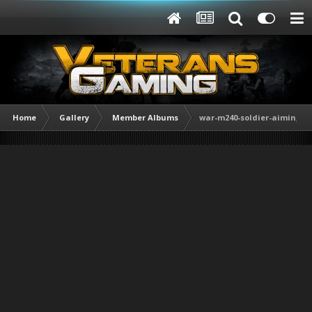
Home
Gallery
Member Albums
war-m240-soldier-aiming-w