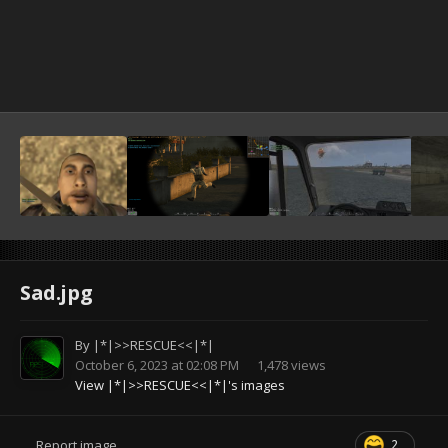
Sad.jpg
By
|*|>>RESCUE<<|*|
October 6, 2023 at 02:08 PM
1,478 views
View |*|>>RESCUE<<|*|'s images
2
Report image