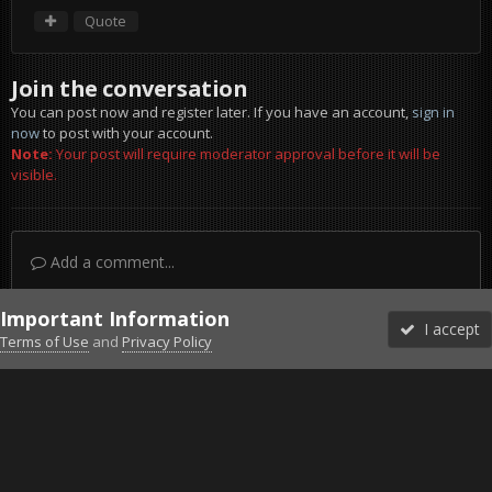
Quote
Join the conversation
You can post now and register later. If you have an account,
sign in
now
to post with your account.
Note:
Your post will require moderator approval before it will be
visible.
Add a comment...
Important Information
I accept
Terms of Use
and
Privacy Policy
Forums
Unread
Sign In
Sign Up
More
Discord
Facebook BMS
Facebook VG
Twitter
Twitch
YouTube
Steam
IPS Theme
by
IPSFocus
Theme
Privacy Policy
Cookies
©2010-2026 VETERANS-GAMING
Powered by Invision Community
Home
Gallery
Project Reality
Sad.jpg