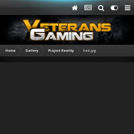
Home
Gallery
Project Reality
Sad.jpg