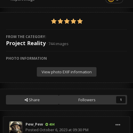
FROM THE CATEGORY:
Project Reality
· 744 images
PHOTO INFORMATION
View photo EXIF information
Share
Followers
1
Pew_Pew
404
Posted
October 6, 2023 at 09:30 PM