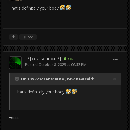
That's definitely your body
Quote
|*|>>RESCUE<<|*|
275
Posted
October 8, 2023 at 06:53 PM
On 10/6/2023 at 9:30 PM,
Pew_Pew
said:
That's definitely your body
yesss