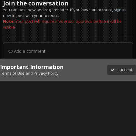
Join the conversation
You can post now and register later. If you have an account,
sign in
now
to post with your account.
Note:
Your post will require moderator approval before it will be
visible.
Add a comment...
Important Information
I accept
Terms of Use
and
Privacy Policy
Forums
Unread
Sign In
Sign Up
More
Discord
Facebook BMS
Facebook VG
Twitter
Twitch
YouTube
Steam
IPS Theme
by
IPSFocus
Theme
Privacy Policy
Cookies
©2010-2026 VETERANS-GAMING
Powered by Invision Community
Home
Gallery
Project Reality
Dudes.jpg