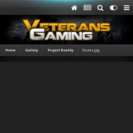
Home
Gallery
Project Reality
Dudes.jpg