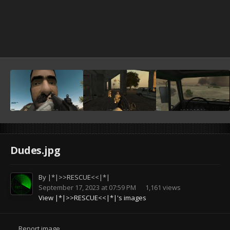
Dudes.jpg
By
|*|>>RESCUE<<|*|
September 17, 2023 at 07:59 PM
1,161 views
View |*|>>RESCUE<<|*|'s images
Report image