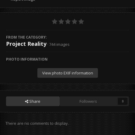
FROM THE CATEGORY:
Project Reality
· 744 images
PHOTO INFORMATION
View photo EXIF information
Share
Followers
0
There are no comments to display.